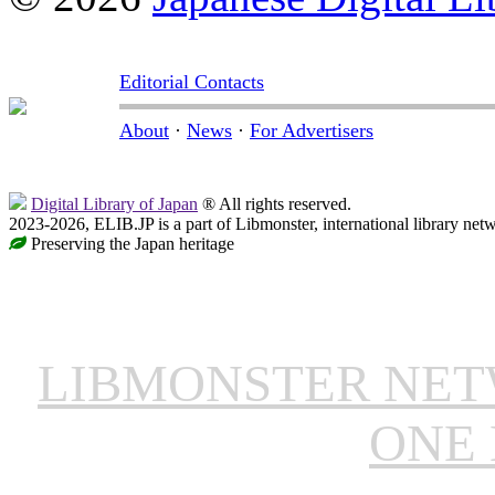
Editorial Contacts
About
·
News
·
For Advertisers
Digital Library of Japan
® All rights reserved.
2023-2026, ELIB.JP is a part of Libmonster, international library net
Preserving the Japan heritage
LIBMONSTER NE
ONE 