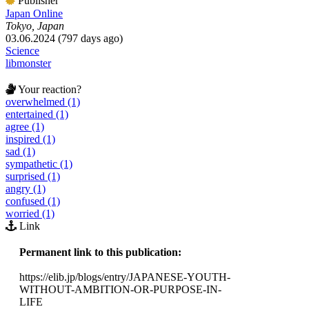
Publisher
Japan Online
Tokyo, Japan
03.06.2024 (797 days ago)
Science
libmonster
Your reaction?
overwhelmed (1)
entertained (1)
agree (1)
inspired (1)
sad (1)
sympathetic (1)
surprised (1)
angry (1)
confused (1)
worried (1)
Link
Permanent link to this publication:
https://elib.jp/blogs/entry/JAPANESE-YOUTH-
WITHOUT-AMBITION-OR-PURPOSE-IN-
LIFE