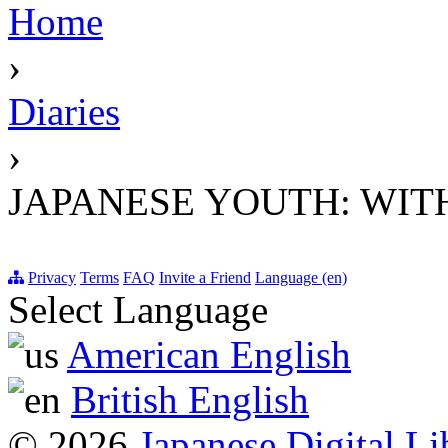
Home
›
Diaries
›
JAPANESE YOUTH: WIT
Privacy
Terms
FAQ
Invite a Friend
Language (en)
Select Language
American English
British English
© 2026
Japanese Digital Li