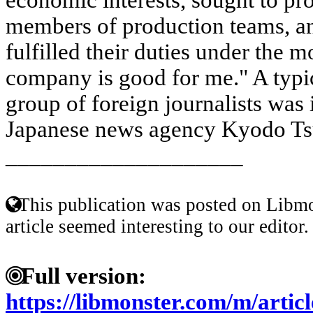
members of production teams, a
fulfilled their duties under the 
company is good for me." A typic
group of foreign journalists was 
Japanese news agency Kyodo Tsu
____________________
This publication was posted on Libmo
article seemed interesting to our editor.
Full version:
https://libmonster.com/m/arti