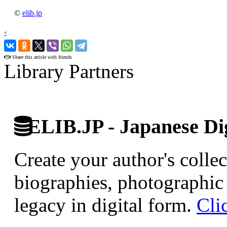
©
elib.jp
‹
›
Share this article with friends
Library Partners
ELIB.JP - Japanese Dig
Create your author's collec
biographies, photographic 
legacy in digital form.
Cli