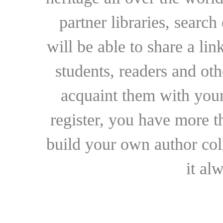
partner libraries, searc
will be able to share a lin
students, readers and othe
acquaint them with your
register, you have more t
build your own author collec
it al