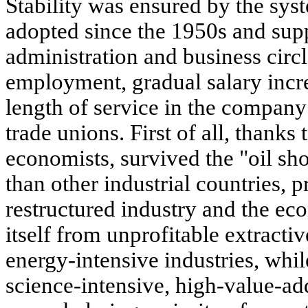
Stability was ensured by the syst
adopted since the 1950s and supp
administration and business circl
employment, gradual salary incr
length of service in the company 
trade unions. First of all, thanks 
economists, survived the "oil sho
than other industrial countries, 
restructured industry and the ec
itself from unprofitable extractiv
energy-intensive industries, whil
science-intensive, high-value-ad