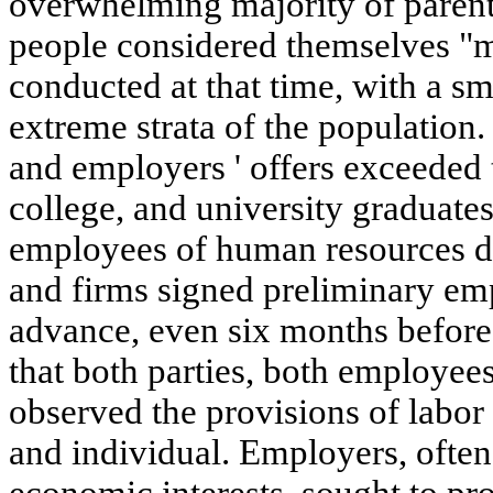
overwhelming majority of parent
people considered themselves "m
conducted at that time, with a s
extreme strata of the populatio
and employers ' offers exceeded
college, and university graduate
employees of human resources d
and firms signed preliminary em
advance, even six months before 
that both parties, both employees
observed the provisions of labor
and individual. Employers, often 
economic interests, sought to p