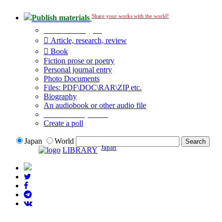
Share your works with the world!
Publish materials
Publication type?
Article, research, review
Book
Fiction prose or poetry
Personal journal entry
Photo Documents
Files: PDF\DOC\RAR\ZIP etc.
Biography
An audiobook or other audio file
Additional options:
Create a poll
Japan
World
Japan
LIBRARY