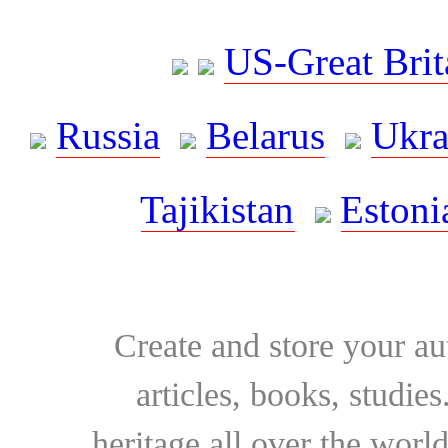
US-Great Brit
Russia
Belarus
Ukra
Tajikistan
Estoni
Create and store your au
articles, books, studie
heritage all over the world