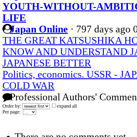
YOUTH-WITHOUT-AMBITIO
LIFE
Japan Online
·
797 days ago
THE GREAT KATSUSHIKA H
KNOW AND UNDERSTAND J
JAPANESE BETTER
Politics, economics. USSR - 
COLD WAR
Professional Authors' Commen
Order by:
expand all
Per page:
There are no comments yet