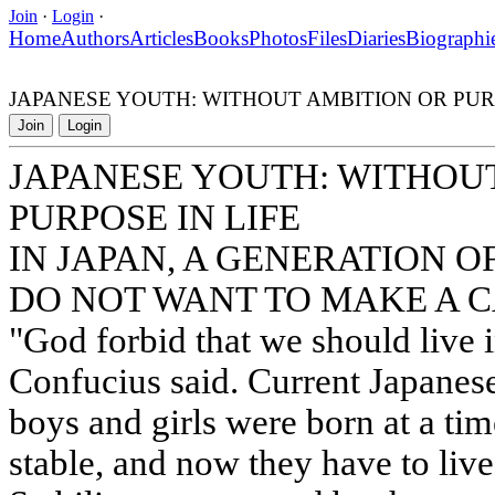
Join
·
Login
·
Home
Authors
Articles
Books
Photos
Files
Diaries
Biographi
JAPANESE YOUTH: WITHOUT AMBITION OR PURP
Join
Login
JAPANESE YOUTH: WITHOU
PURPOSE IN LIFE
IN JAPAN, A GENERATION 
DO NOT WANT TO MAKE A 
"God forbid that we should live i
Confucius said. Current Japanes
boys and girls were born at a ti
stable, and now they have to live