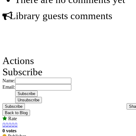
Library guests comments
Actions
Subscribe
Name:
Email:
Subscribe
Sha
Back to Blog
Rate





0 votes