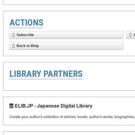
ACTIONS
Subscribe
Back to Blog
LIBRARY PARTNERS
ELIB.JP - Japanese Digital Library
Create your author's collection of articles, books, author's works, biographies