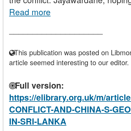
Read more
____________________
This publication was posted on Libmon
article seemed interesting to our editor.
Full version:
https://elibrary.org.uk/m/arti
CONFLICT-AND-CHINA-S-GEO
IN-SRI-LANKA