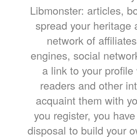
Libmonster: articles, b
spread your heritage a
network of affiliates
engines, social network
a link to your profil
readers and other int
acquaint them with yo
you register, you have
disposal to build your ow