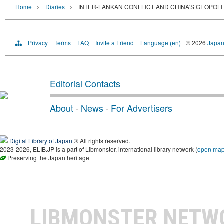
›
›
Home
Diaries
INTER-LANKAN CONFLICT AND CHINA'S GEOPOLIT
Privacy
Terms
FAQ
Invite a Friend
Language (en)
© 2026
Japan
Editorial Contacts
About
·
News
·
For Advertisers
Digital Library of Japan
® All rights reserved.
2023-2026, ELIB.JP is a part of Libmonster, international library network (
open ma
Preserving the Japan heritage
LIBMONSTER NET