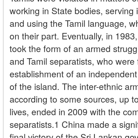
working in State bodies, serving 
and using the Tamil language, wh
on their part. Eventually, in 1983,
took the form of an armed strug
and Tamil separatists, who were f
establishment of an independent 
of the island. The inter-ethnic ar
according to some sources, up 
lives, ended in 2009 with the com
separatists.1 China made a signif
final victory of the Sri Lankan g