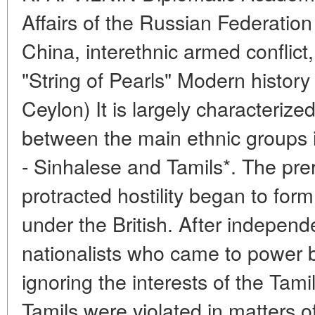
Affairs of the Russian Federatio
China, interethnic armed conflict
"String of Pearls" Modern history
Ceylon) It is largely characterize
between the main ethnic groups i
- Sinhalese and Tamils*. The prere
protracted hostility began to form
under the British. After indepen
nationalists who came to power bui
ignoring the interests of the Tami
Tamils were violated in matters o