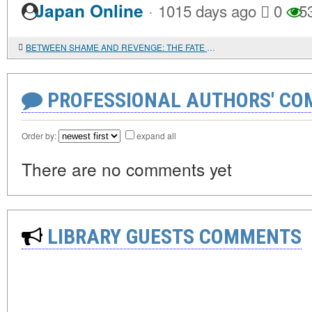
·
Japan Online
1015 days ago
0
5
BETWEEN SHAME AND REVENGE: THE FATE OF A WOMAN IN BANGLADESH
PROFESSIONAL AUTHORS' CO
Order by:
expand all
There are no comments yet
LIBRARY GUESTS COMMENTS