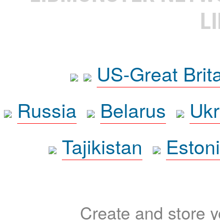
L
US-Great Brit
Russia
Belarus
Ukr
Tajikistan
Eston
Create and store yo