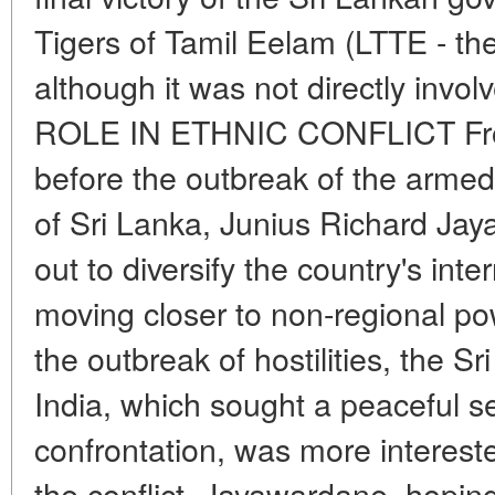
Tigers of Tamil Eelam (LTTE - the
although it was not directly invol
ROLE IN ETHNIC CONFLICT From
before the outbreak of the armed 
of Sri Lanka, Junius Richard Ja
out to diversify the country's inte
moving closer to non-regional po
the outbreak of hostilities, the 
India, which sought a peaceful s
confrontation, was more interested
the conflict. Jayawardane, hoping 