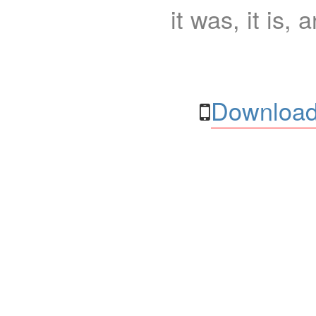
it was, it is, 
Download