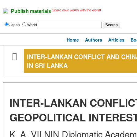
Share your works with the world!
Publish materials
Japan
World
Home
Authors
Articles
Bo
INTER-LANKAN CONFLICT AND CHIN
IN SRI LANKA
INTER-LANKAN CONFLIC
GEOPOLITICAL INTEREST
K. A. VILNIN Diplomatic Academy 