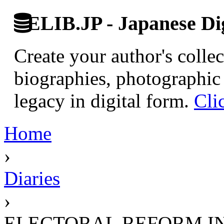
ELIB.JP - Japanese Dig
Create your author's collec
biographies, photographic 
legacy in digital form.
Cli
Home
›
Diaries
›
ELECTORAL REFORM I