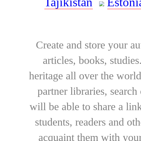
Tajikistan
Estoni
Create and store your au
articles, books, studie
heritage all over the world
partner libraries, searc
will be able to share a lin
students, readers and othe
acquaint them with your