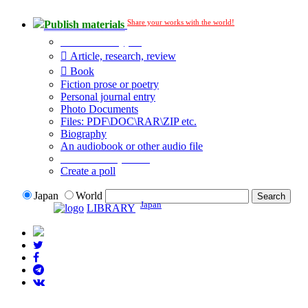
Share your works with the world!
Publish materials
Publication type?
Article, research, review
Book
Fiction prose or poetry
Personal journal entry
Photo Documents
Files: PDF\DOC\RAR\ZIP etc.
Biography
An audiobook or other audio file
Additional options:
Create a poll
Japan
World
Japan
LIBRARY