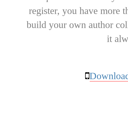
register, you have more t
build your own author collec
it al
Download