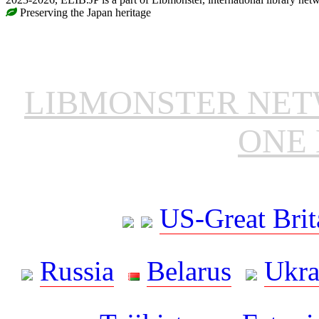
Preserving the Japan heritage
LIBMONSTER NE
ONE 
US-Great Brit
Russia
Belarus
Ukra