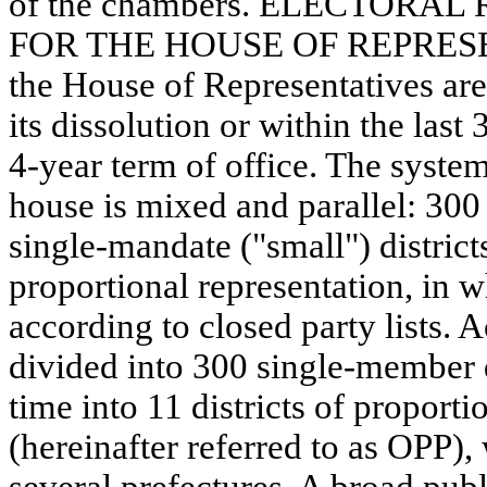
of the chambers. ELECTOR
FOR THE HOUSE OF REPRESEN
the House of Representatives are
its dissolution or within the last
4-year term of office. The system
house is mixed and parallel: 300 
single-mandate ("small") districts
proportional representation, in w
according to closed party lists. 
divided into 300 single-member d
time into 11 districts of proporti
(hereinafter referred to as OPP),
several prefectures. A broad publ