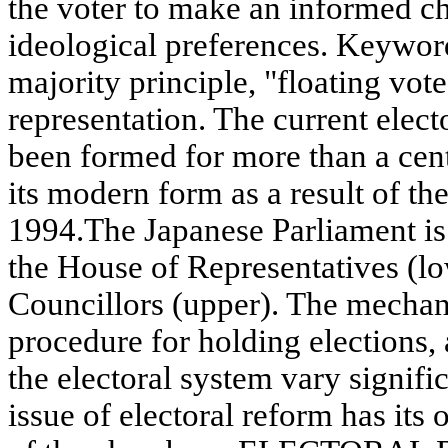
the voter to make an informed ch
ideological preferences. Keyword
majority principle, "floating vote
representation. The current elect
been formed for more than a cent
its modern form as a result of the
1994.The Japanese Parliament is b
the House of Representatives (l
Councillors (upper). The mechani
procedure for holding elections,
the electoral system vary signifi
issue of electoral reform has its 