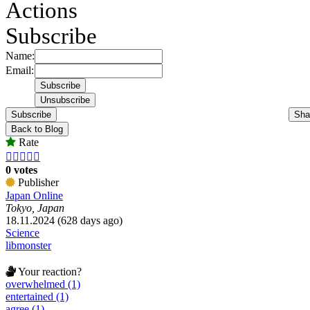
Actions
Subscribe
Name:
Email:
Subscribe
Sha
Back to Blog
Rate





0 votes
Publisher
Japan Online
Tokyo, Japan
18.11.2024 (628 days ago)
Science
libmonster
Your reaction?
overwhelmed (1)
entertained (1)
agree (1)