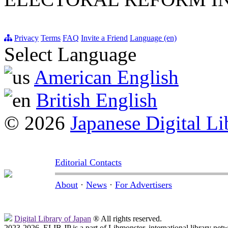
Privacy
Terms
FAQ
Invite a Friend
Language (en)
Select Language
American English
British English
© 2026
Japanese Digital Li
Editorial Contacts
About
·
News
·
For Advertisers
Digital Library of Japan
® All rights reserved.
2023-2026, ELIB.JP is a part of Libmonster, international library net