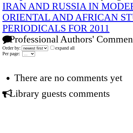
IRAN AND RUSSIA IN MODE
ORIENTAL AND AFRICAN STU
PERIODICALS FOR 2011
Professional Authors' Commen
Order by:
expand all
Per page:
There are no comments yet
Library guests comments