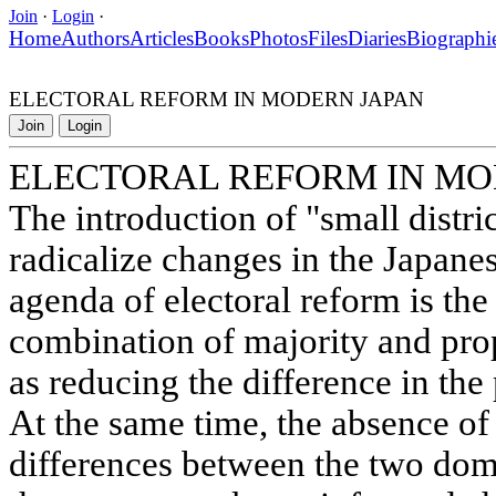
Join
·
Login
·
Home
Authors
Articles
Books
Photos
Files
Diaries
Biographi
ELECTORAL REFORM IN MODERN JAPAN
Join
Login
ELECTORAL REFORM IN MO
The introduction of "small distri
radicalize changes in the Japanes
agenda of electoral reform is the
combination of majority and prop
as reducing the difference in the 
At the same time, the absence of
differences between the two domi