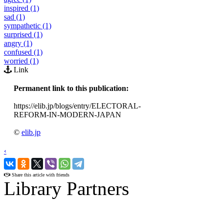
inspired (1)
sad (1)
sympathetic (1)
surprised (1)
angry (1)
confused (1)
worried (1)
Link
Permanent link to this publication:
https://elib.jp/blogs/entry/ELECTORAL-
REFORM-IN-MODERN-JAPAN
©
elib.jp
‹
›
Share this article with friends
Library Partners