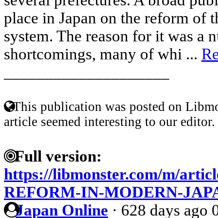
place in Japan on the reform of t
system. The reason for it was a 
shortcomings, many of whi ...
Re
____________________
This publication was posted on Libmo
article seemed interesting to our editor.
Full version:
https://libmonster.com/m/art
REFORM-IN-MODERN-JAP
Japan Online
·
628 days ago