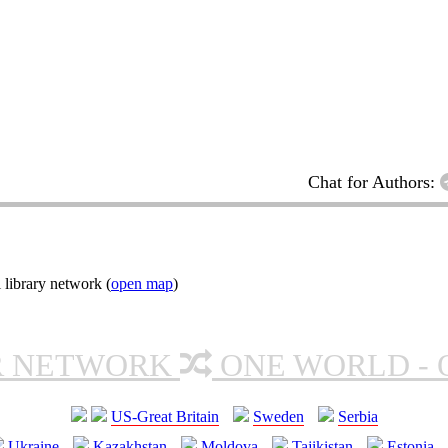
Chat for Authors:
 library network (
open map
)
R NETWORK
ONE WORLD - 
US-Great Britain
Sweden
Serbia
Ukraine
Kazakhstan
Moldova
Tajikistan
Estonia