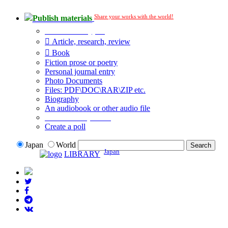
Share your works with the world!
Publish materials
Publication type?
Article, research, review
Book
Fiction prose or poetry
Personal journal entry
Photo Documents
Files: PDF\DOC\RAR\ZIP etc.
Biography
An audiobook or other audio file
Additional options:
Create a poll
Japan
World
Japan
LIBRARY