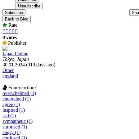
Subscribe
Sha
Back to Blog
Rate





0 votes
Publisher
Japan Online
Tokyo, Japan
30.01.2024 (919 days ago)
Other
england
Your reaction?
overwhelmed (1)
entertained (1)
agree (1)
inspired (1)
sad (1)
sympathetic (1)
surprised (1)
angry (1)
confused (1)