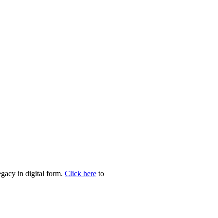
egacy in digital form.
Click here
to