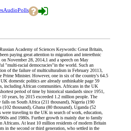
es
Audio
Polls
 Russian Academy of Sciences Keywords: Great Britain,
been paying great attention to migration and interethnic
ech on November 28, 2014,1 and a speech on May
ful "multi-racial democracies"in the world. Such an
on of the failure of multiculturalism in February 20113,
he Prime Minister. However, one in six of the country's 64.5
. UK domestic politics are already unthinkable page 59
s, including African communities. Africans in the UK
shortest period of time by historical standards since 1951,
ry 10 years, by 2015 exceeded 1.2 million people. The
 falls on South Africa (211 thousand), Nigeria (190
a (102 thousand), Ghana (80 thousand), Uganda (52
 were traveling to the UK in search of work, education,
 1960s and 1980s. Further growth is mainly due to family
n Africans. At least 10 million residents of modern Britain
s in the second or third generation, who settled in the