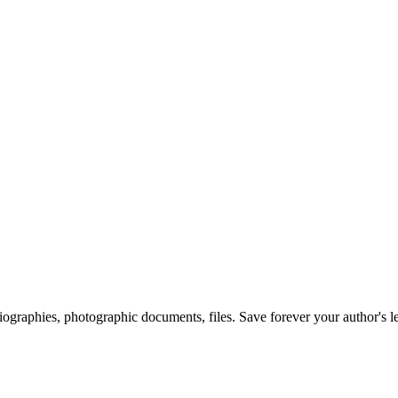
 biographies, photographic documents, files. Save forever your author's l