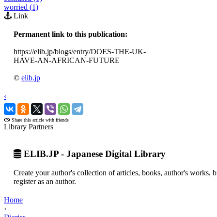
worried (1)
Link
Permanent link to this publication:
https://elib.jp/blogs/entry/DOES-THE-UK-
HAVE-AN-AFRICAN-FUTURE
©
elib.jp
‹
›
Share this article with friends
Library Partners
ELIB.JP - Japanese Digital Library
Create your author's collection of articles, books, author's works,
register as an author.
Home
›