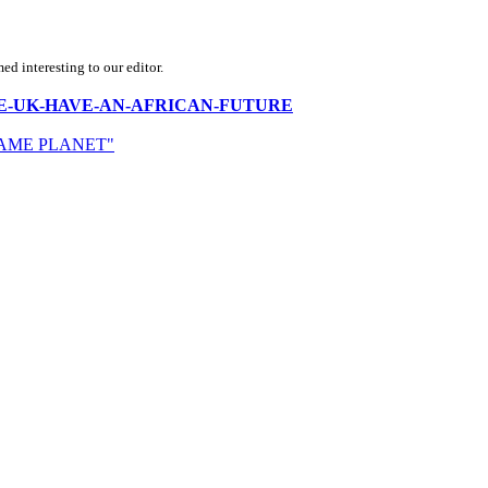
d interesting to our editor.
DOES-THE-UK-HAVE-AN-AFRICAN-FUTURE
SAME PLANET"