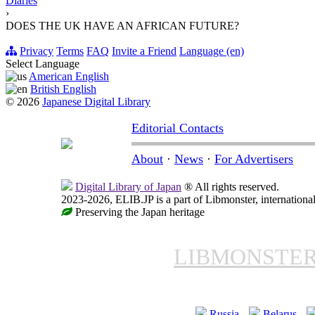
Diaries
›
DOES THE UK HAVE AN AFRICAN FUTURE?
Privacy
Terms
FAQ
Invite a Friend
Language (en)
Select Language
American English
British English
© 2026
Japanese Digital Library
Editorial Contacts
About
·
News
·
For Advertisers
Digital Library of Japan
® All rights reserved.
2023-2026, ELIB.JP is a part of Libmonster, international
Preserving the Japan heritage
LIBMONSTE
Russia
Belarus