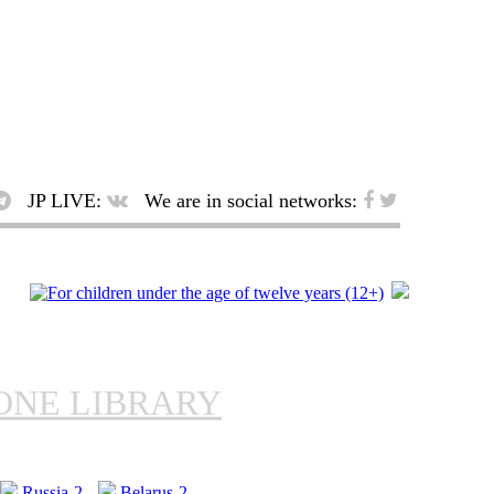
JP LIVE:
We are in social networks:
ONE LIBRARY
Russia-2
Belarus-2