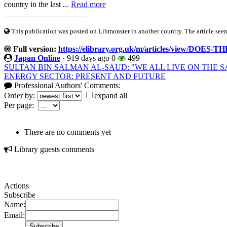
country in the last ...
Read more
____________________
This publication was posted on Libmonster in another country. The article seeme
Full version:
https://elibrary.org.uk/m/articles/view/
Japan Online
·
919 days ago
0
499
SULTAN BIN SALMAN AL-SAUD: "WE ALL LIVE ON THE 
ENERGY SECTOR: PRESENT AND FUTURE
Professional Authors' Comments:
Order by:
expand all
Per page:
There are no comments yet
Library guests comments
Actions
Subscribe
Name:
Email: