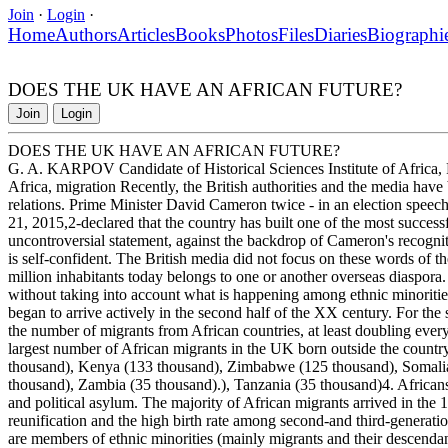
Join
·
Login
·
Home
Authors
Articles
Books
Photos
Files
Diaries
Biographi
DOES THE UK HAVE AN AFRICAN FUTURE?
Join
Login
DOES THE UK HAVE AN AFRICAN FUTURE?
G. A. KARPOV Candidate of Historical Sciences Institute of Africa,
Africa, migration Recently, the British authorities and the media have 
relations. Prime Minister David Cameron twice - in an election spe
21, 2015,2-declared that the country has built one of the most success
uncontroversial statement, against the backdrop of Cameron's recogniti
is self-confident. The British media did not focus on these words of t
million inhabitants today belongs to one or another overseas diaspora
without taking into account what is happening among ethnic minoritie
began to arrive actively in the second half of the XX century. For the 
the number of migrants from African countries, at least doubling eve
largest number of African migrants in the UK born outside the country
thousand), Kenya (133 thousand), Zimbabwe (125 thousand), Somali
thousand), Zambia (35 thousand).), Tanzania (35 thousand)4. Africans
and political asylum. The majority of African migrants arrived in the
reunification and the high birth rate among second-and third-generatio
are members of ethnic minorities (mainly migrants and their descendant