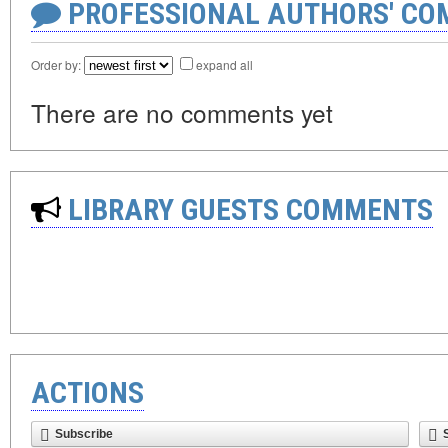
PROFESSIONAL AUTHORS' CO
Order by:
expand all
There are no comments yet
LIBRARY GUESTS COMMENTS
ACTIONS
Subscribe