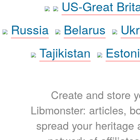
US-Great Brit
Russia
Belarus
Ukr
Tajikistan
Eston
Create and store yo
Libmonster: articles, b
spread your heritage a