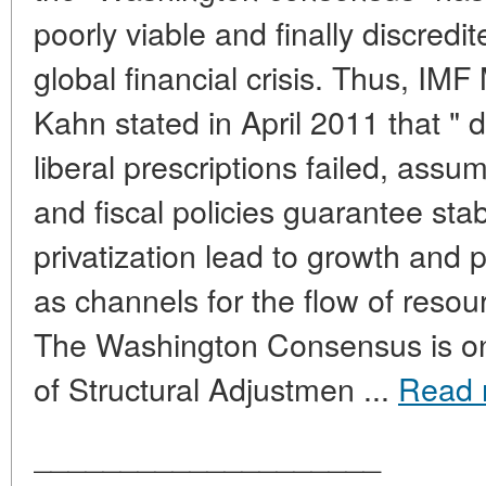
poorly viable and finally discredit
global financial crisis. Thus, IM
Kahn stated in April 2011 that " du
liberal prescriptions failed, ass
and fiscal policies guarantee stab
privatization lead to growth and p
as channels for the flow of resou
The Washington Consensus is one
of Structural Adjustmen ...
Read 
____________________