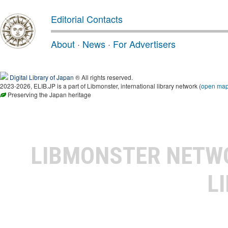
Editorial Contacts
About
·
News
·
For Advertisers
Digital Library of Japan
® All rights reserved.
2023-2026, ELIB.JP is a part of Libmonster, international library network (
open ma
Preserving the Japan heritage
LIBMONSTER NET
L