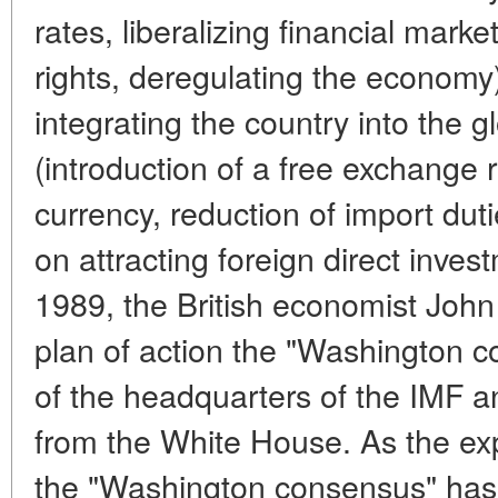
rates, liberalizing financial market
rights, deregulating the economy)
integrating the country into the 
(introduction of a free exchange r
currency, reduction of import duti
on attracting foreign direct inves
1989, the British economist John
plan of action the "Washington c
of the headquarters of the IMF a
from the White House. As the ex
the "Washington consensus" has 