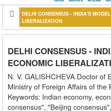
Home
Authors
Articles
Bo
DELHI CONSENSUS - INDIA'S MODE
LIBERALIZATION
DELHI CONSENSUS - IND
ECONOMIC LIBERALIZAT
N. V. GALISHCHEVA Doctor of 
Ministry of Foreign Affairs of th
Keywords: Indian economy, econom
consensus", "Beijing consensus