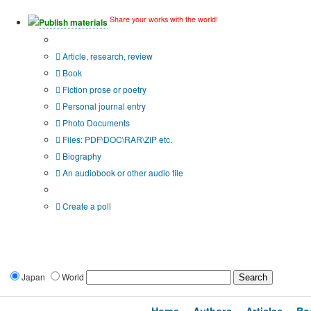
Share your works with the world!
Publish materials
Publication type?
Article, research, review
Book
Fiction prose or poetry
Personal journal entry
Photo Documents
Files: PDF\DOC\RAR\ZIP etc.
Biography
An audiobook or other audio file
Additional options:
Create a poll
Japan
World