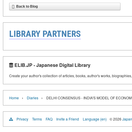
Back to Blog
LIBRARY PARTNERS
ELIB.JP - Japanese Digital Library
Create your author's collection of articles, books, author's works, biographies
›
›
Home
Diaries
DELHI CONSENSUS - INDIA'S MODEL OF ECONOMI
Privacy
Terms
FAQ
Invite a Friend
Language (en)
© 2026
Japan