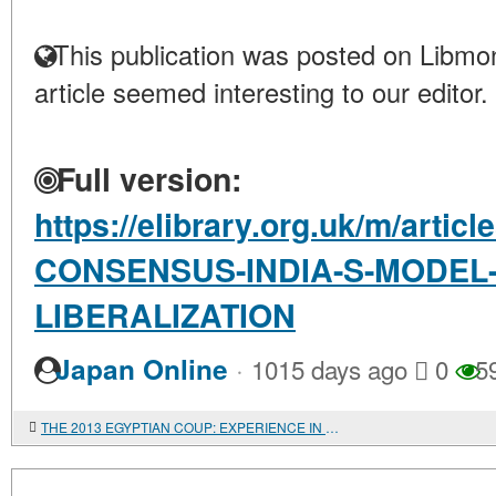
This publication was posted on Libmon
article seemed interesting to our editor.
Full version:
https://elibrary.org.uk/m/artic
CONSENSUS-INDIA-S-MODEL
LIBERALIZATION
·
Japan Online
1015 days ago
0
5
THE 2013 EGYPTIAN COUP: EXPERIENCE IN ECONOMETRIC ANALYSIS