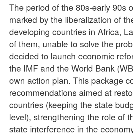
The period of the 80s-early 90s 
marked by the liberalization of 
developing countries in Africa, L
of them, unable to solve the prob
decided to launch economic refor
the IMF and the World Bank (WB)
own action plan. This package c
recommendations aimed at restorin
countries (keeping the state budg
level), strengthening the role of
state interference in the economy