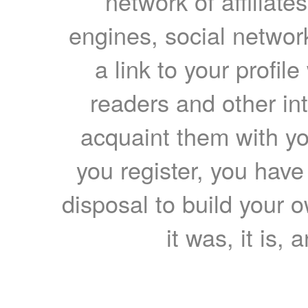
network of affiliates
engines, social network
a link to your profil
readers and other int
acquaint them with yo
you register, you have
disposal to build your ow
it was, it is, 