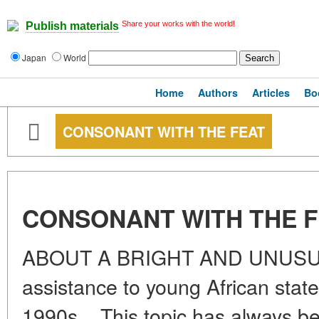
Share your works with the world!
Publish materials
Japan
World
Home
Authors
Articles
Bo
CONSONANT WITH THE FEAT
CONSONANT WITH THE 
ABOUT A BRIGHT AND UNUSUAL
assistance to young African state
1990s... This topic has always be