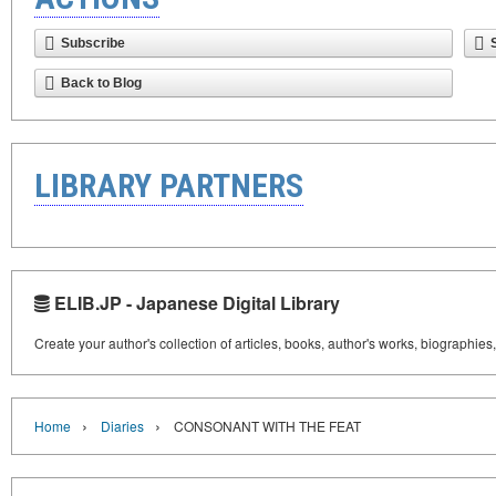
Subscribe
Back to Blog
LIBRARY PARTNERS
ELIB.JP - Japanese Digital Library
Create your author's collection of articles, books, author's works, biographies
›
›
Home
Diaries
CONSONANT WITH THE FEAT