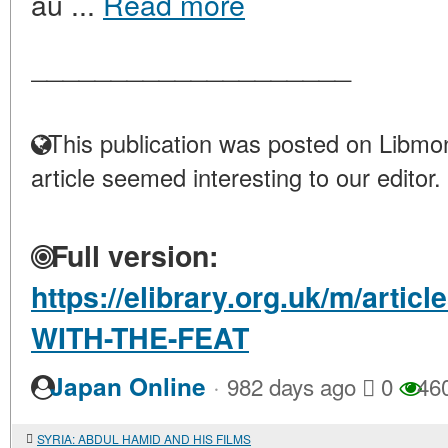
au ...
Read more
____________________
This publication was posted on Libmon
article seemed interesting to our editor.
Full version:
https://elibrary.org.uk/m/art
WITH-THE-FEAT
·
Japan Online
982 days ago
0
46
SYRIA: ABDUL HAMID AND HIS FILMS