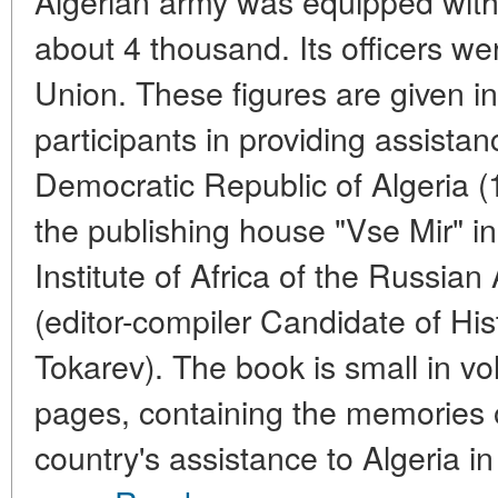
Algerian army was equipped wit
about 4 thousand. Its officers wer
Union. These figures are given i
participants in providing assistan
Democratic Republic of Algeria (
the publishing house "Vse Mir" i
Institute of Africa of the Russi
(editor-compiler Candidate of His
Tokarev). The book is small in vo
pages, containing the memories o
country's assistance to Algeria in