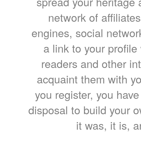
spread your heritage a
network of affiliates
engines, social network
a link to your profil
readers and other int
acquaint them with yo
you register, you have
disposal to build your ow
it was, it is, 