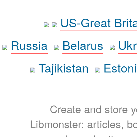
US-Great Brit
Russia
Belarus
Ukr
Tajikistan
Eston
Create and store yo
Libmonster: articles, b