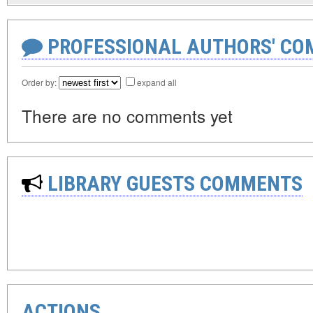
PROFESSIONAL AUTHORS' CO
Order by:
expand all
There are no comments yet
LIBRARY GUESTS COMMENTS
ACTIONS