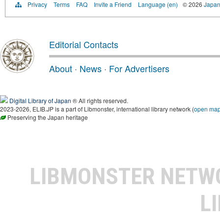
Privacy
Terms
FAQ
Invite a Friend
Language (en)
© 2026
Japan
Editorial Contacts
About
·
News
·
For Advertisers
Digital Library of Japan
® All rights reserved.
2023-2026, ELIB.JP is a part of Libmonster, international library network (
open ma
Preserving the Japan heritage
LIBMONSTER NET
L