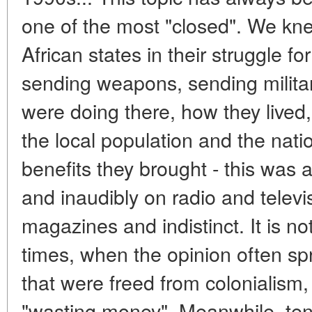
one of the most "closed". We kn
African states in their struggle 
sending weapons, sending militar
were doing there, how they lived,
the local population and the nat
benefits they brought - this was
and inaudibly on radio and telev
magazines and indistinct. It is no
times, when the opinion often sp
that were freed from colonialism,
"wasting money". Meanwhile, ten