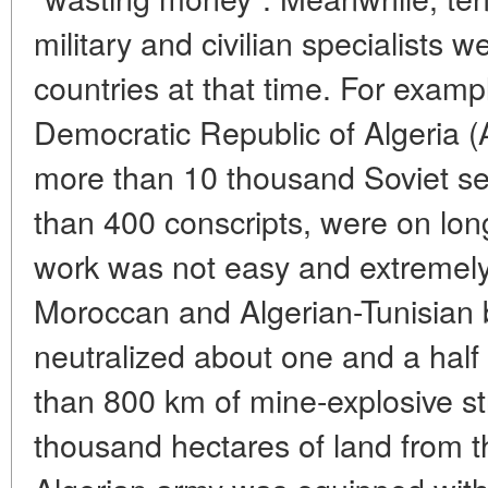
military and civilian specialists w
countries at that time. For exampl
Democratic Republic of Algeria 
more than 10 thousand Soviet se
than 400 conscripts, were on long
work was not easy and extremely 
Moroccan and Algerian-Tunisian 
neutralized about one and a half
than 800 km of mine-explosive st
thousand hectares of land from th