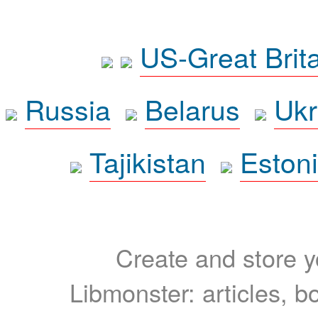
US-Great Brit
Russia
Belarus
Ukr
Tajikistan
Eston
Create and store yo
Libmonster: articles, b