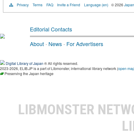
Privacy
Terms
FAQ
Invite a Friend
Language (en)
© 2026
Japan
Editorial Contacts
About
·
News
·
For Advertisers
Digital Library of Japan
® All rights reserved.
2023-2026, ELIB.JP is a part of Libmonster, international library network (
open ma
Preserving the Japan heritage
LIBMONSTER NET
L