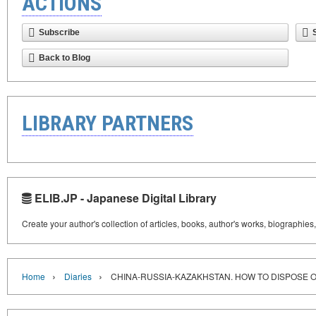
ACTIONS
Subscribe
Back to Blog
LIBRARY PARTNERS
ELIB.JP - Japanese Digital Library
Create your author's collection of articles, books, author's works, biographies
›
›
Home
Diaries
CHINA-RUSSIA-KAZAKHSTAN. HOW TO DISPOSE 