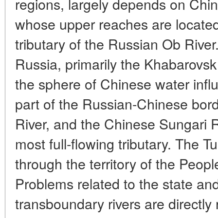
regions, largely depends on China
whose upper reaches are located 
tributary of the Russian Ob River
Russia, primarily the Khabarovsk T
the sphere of Chinese water influ
part of the Russian-Chinese bor
River, and the Chinese Sungari Ri
most full-flowing tributary. The 
through the territory of the Peopl
Problems related to the state and
transboundary rivers are directly 