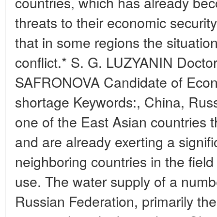
countries, which has already be
threats to their economic security
that in some regions the situatio
conflict.* S. G. LUZYANIN Doctor 
SAFRONOVA Candidate of Econo
shortage Keywords:, China, Russ
one of the East Asian countries t
and are already exerting a signif
neighboring countries in the fiel
use. The water supply of a number
Russian Federation, primarily 