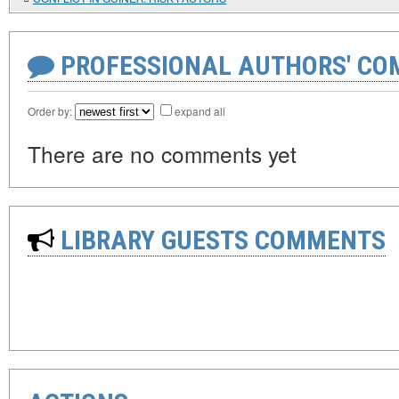
PROFESSIONAL AUTHORS' CO
Order by:
expand all
There are no comments yet
LIBRARY GUESTS COMMENTS