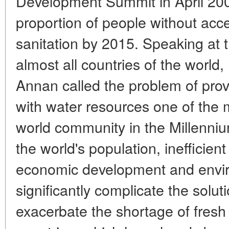
Development Summit in April 2000
proportion of people without acc
sanitation by 2015. Speaking at t
almost all countries of the world
Annan called the problem of prov
with water resources one of the 
world community in the Millenni
the world's population, inefficien
economic development and enviro
significantly complicate the solut
exacerbate the shortage of fresh