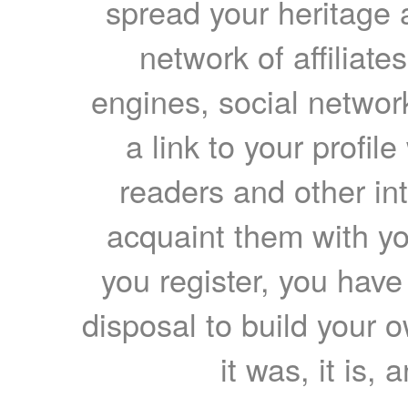
spread your heritage a
network of affiliates
engines, social network
a link to your profil
readers and other int
acquaint them with yo
you register, you have
disposal to build your ow
it was, it is, 