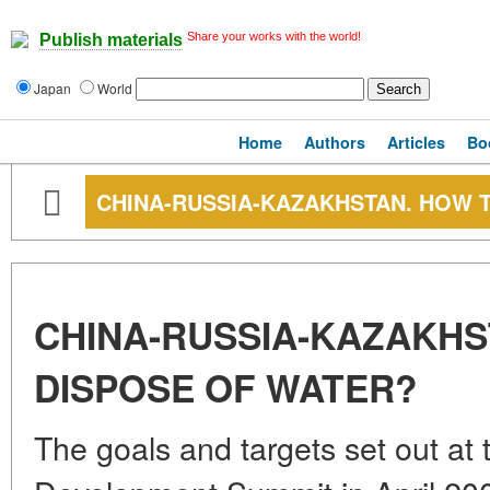
Share your works with the world!
Publish materials
Japan
World
Home
Authors
Articles
Bo
CHINA-RUSSIA-KAZAKHSTAN. HOW 
CHINA-RUSSIA-KAZAKHS
DISPOSE OF WATER?
The goals and targets set out at