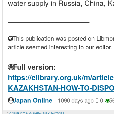
water supply in Russia, China, K
____________________
This publication was posted on Libmon
article seemed interesting to our editor.
Full version:
https://elibrary.org.uk/m/arti
KAZAKHSTAN-HOW-TO-DISPO
·
Japan Online
1090 days ago
0
5
CONFLICT IN GUINEA: RISK FACTORS