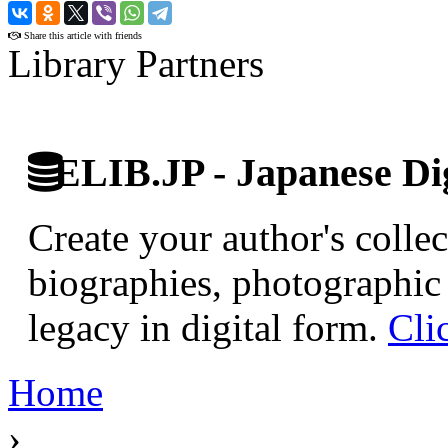
›
Share this article with friends
Library Partners
ELIB.JP - Japanese Dig
Create your author's collec
biographies, photographic 
legacy in digital form.
Cli
Home
›