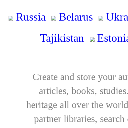
Russia
Belarus
Ukra
Tajikistan
Estoni
Create and store your au
articles, books, studie
heritage all over the world
partner libraries, searc