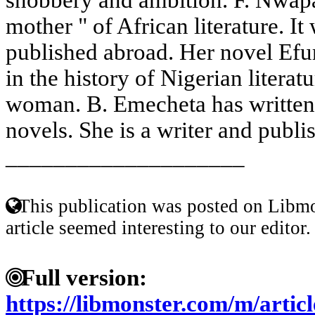
mother " of African literature. It
published abroad. Her novel Efur
in the history of Nigerian literat
woman. B. Emecheta has written
novels. She is a writer and publis
____________________
This publication was posted on Libmo
article seemed interesting to our editor.
Full version:
https://libmonster.com/m/arti