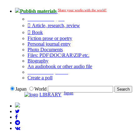
Share your works with the world!
Publish materials
Publication type?
Article, research, review
Book
Fiction prose or poetry
Personal journal entry
Photo Documents
Files: PDF\DOC\RAR\ZIP etc.
Biography
An audiobook or other audio file
Additional options:
Create a poll
Japan
World
Japan
LIBRARY