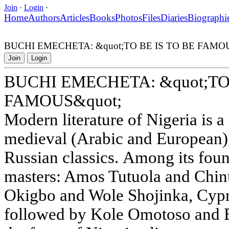
Join
·
Login
·
Home
Authors
Articles
Books
Photos
Files
Diaries
Biographi
BUCHI EMECHETA: &quot;TO BE IS TO BE FAMOU
Join
Login
BUCHI EMECHETA: &quot;TO 
FAMOUS&quot;
Modern literature of Nigeria is a
medieval (Arabic and European)
Russian classics. Among its fou
masters: Amos Tutuola and Chin
Okigbo and Wole Shojinka, Cypr
followed by Kole Omotoso and B