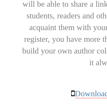
will be able to share a lin
students, readers and othe
acquaint them with your
register, you have more t
build your own author collec
it al
Download