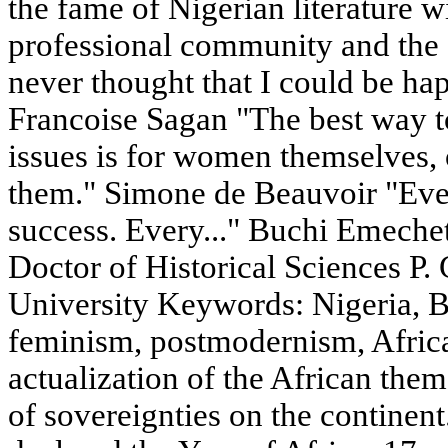
the fame of Nigerian literature w
professional community and the 
never thought that I could be ha
Francoise Sagan "The best way 
issues is for women themselves, o
them." Simone de Beauvoir "Ev
success. Every..." Buchi Emec
Doctor of Historical Sciences P.
University Keywords: Nigeria, 
feminism, postmodernism, Afric
actualization of the African the
of sovereignties on the continen