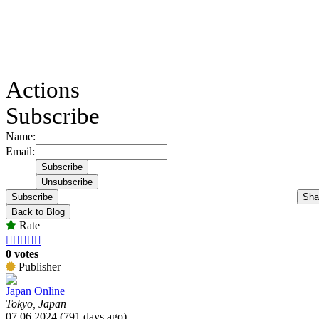
Actions
Subscribe
Name:
Email:
Subscribe
Sha
Back to Blog
Rate





0 votes
Publisher
Japan Online
Tokyo, Japan
07.06.2024 (791 days ago)