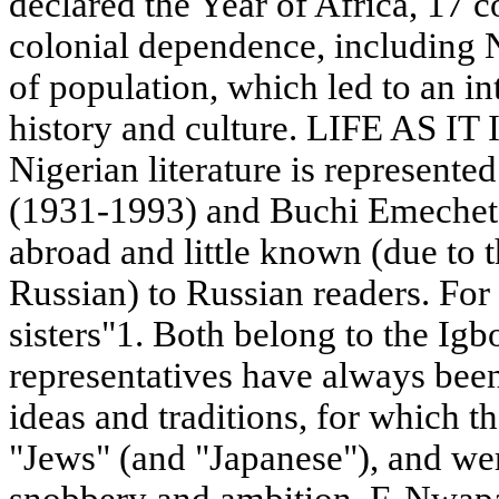
declared the Year of Africa, 17 
colonial dependence, including Ni
of population, which led to an int
history and culture. LIFE AS IT 
Nigerian literature is represent
(1931-1993) and Buchi Emechet
abroad and little known (due to t
Russian) to Russian readers. For
sisters"1. Both belong to the Ig
representatives have always bee
ideas and traditions, for which t
"Jews" (and "Japanese"), and wer
snobbery and ambition. F. Nwapa