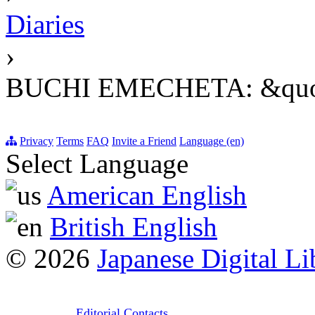
Diaries
›
BUCHI EMECHETA: &quo
Privacy
Terms
FAQ
Invite a Friend
Language (en)
Select Language
American English
British English
© 2026
Japanese Digital Li
Editorial Contacts