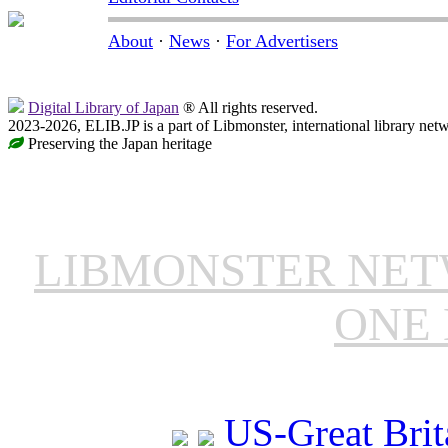
About
·
News
·
For Advertisers
Digital Library of Japan
® All rights reserved.
2023-2026, ELIB.JP is a part of Libmonster, international library net
Preserving the Japan heritage
LIBMONSTER NE
ONE 
US-Great Brit