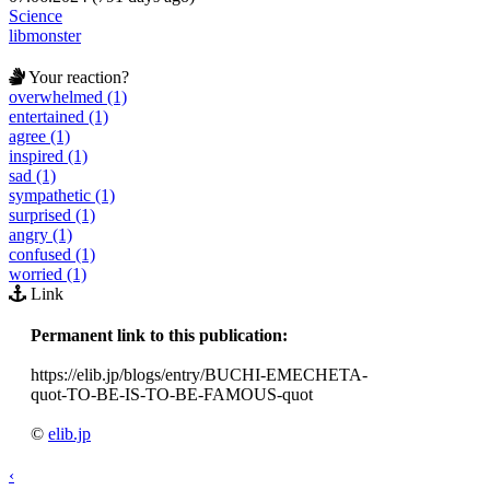
Science
libmonster
Your reaction?
overwhelmed (1)
entertained (1)
agree (1)
inspired (1)
sad (1)
sympathetic (1)
surprised (1)
angry (1)
confused (1)
worried (1)
Link
Permanent link to this publication:
https://elib.jp/blogs/entry/BUCHI-EMECHETA-
quot-TO-BE-IS-TO-BE-FAMOUS-quot
©
elib.jp
‹