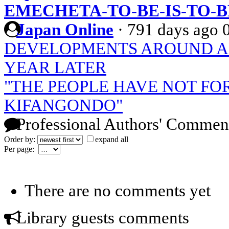
EMECHETA-TO-BE-IS-TO-
Japan Online
·
791 days ago
DEVELOPMENTS AROUND AN
YEAR LATER
"THE PEOPLE HAVE NOT F
KIFANGONDO"
Professional Authors' Commen
Order by:
expand all
Per page:
There are no comments yet
Library guests comments