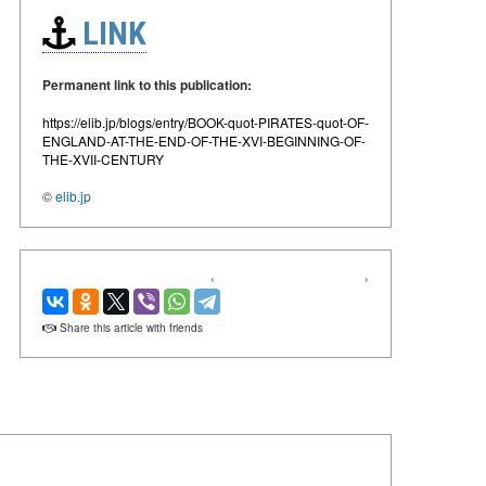
LINK
Permanent link to this publication:
https://elib.jp/blogs/entry/BOOK-quot-PIRATES-quot-OF-
ENGLAND-AT-THE-END-OF-THE-XVI-BEGINNING-OF-
THE-XVII-CENTURY
©
elib.jp
‹
›
Share this article with friends