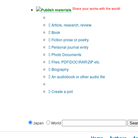
Share your works with the world!
Publish materials
Publication type?
Article, research, review
Book
Fiction prose or poetry
Personal journal entry
Photo Documents
Files: PDF\DOC\RAR\ZIP etc.
Biography
An audiobook or other audio file
Additional options:
Create a poll
Japan
World