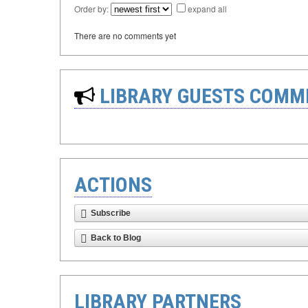
Order by:
expand all
There are no comments yet
LIBRARY GUESTS COMM
ACTIONS
Subscribe
Back to Blog
LIBRARY PARTNERS