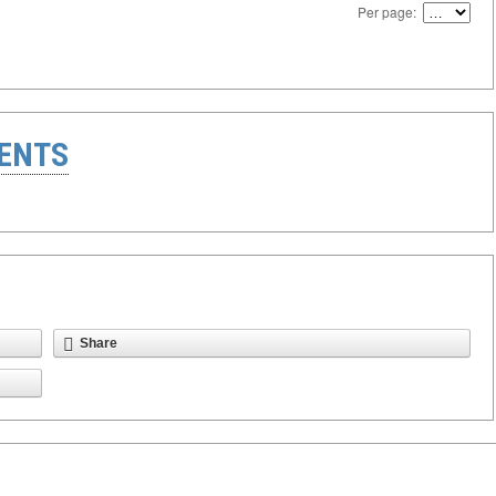
Per page:
ENTS
Share