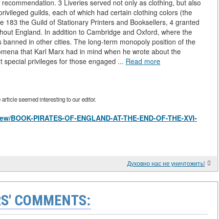
 recommendation. 3 Liveries served not only as clothing, but also
rivileged guilds, each of which had certain clothing colors (the
e 183 the Guild of Stationary Printers and Booksellers, 4 granted
oughout England. In addition to Cambridge and Oxford, where the
s banned in other cities. The long-term monopoly position of the
nomena that Karl Marx had in mind when he wrote about the
ut special privileges for those engaged ...
Read more
rticle seemed interesting to our editor.
les/view/BOOK-PIRATES-OF-ENGLAND-AT-THE-END-OF-THE-XVI-
Духовно нас не уничтожить!
S' COMMENTS: