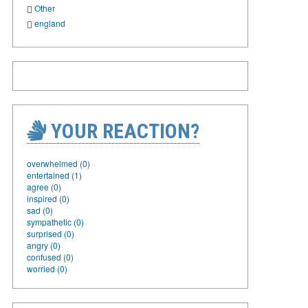
Other
england
YOUR REACTION?
overwhelmed (0)
entertained (1)
agree (0)
inspired (0)
sad (0)
sympathetic (0)
surprised (0)
angry (0)
confused (0)
worried (0)