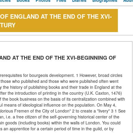
ticles
Books
Photos
Files
Diaries
Biographies
Audi
 OF ENGLAND AT THE END OF THE XVI-
NTURY
AND AT THE END OF THE XVI-BEGINNING OF
prerequisites for bourgeois development. 1 However, broad circles
oth those who published and those who were published often went
y the history of publishing books and their trade in England at the
fter the introduction of printing in the country (U.K. Caxton, 1476)
the book business on the basis of its centralization combined with
ful means of ideological influence on the population. On May 4,
rious Fremen of the City of London" 2 to create a "livery" 3 1 See
 i.e. a free citizen of the self-governing historical center of the
tain goods (including books) within the walls of London. You could
an apprentice for a certain period of time in the guild, or by