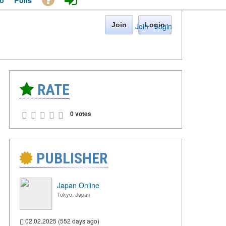
o
Polls
Join
Login
Join
·
Login
RATE
0 votes
PUBLISHER
Japan Online
Tokyo, Japan
02.02.2025 (552 days ago)