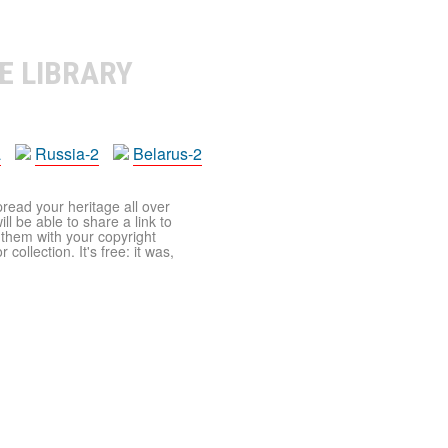
E LIBRARY
a
Russia-2
Belarus-2
pread your heritage all over
ll be able to share a link to
t them with your copyright
ollection. It's free: it was,