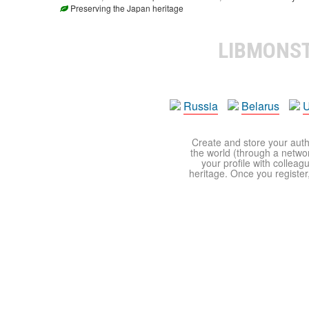
Preserving the Japan heritage
LIBMONS
Russia
Belarus
U
Create and store your autho
the world (through a network
your profile with colleag
heritage. Once you register,