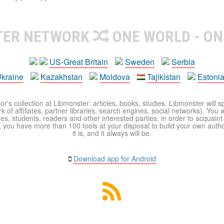
TER NETWORK
ONE WORLD - ON
US-Great Britain
Sweden
Serbia
kraine
Kazakhstan
Moldova
Tajikistan
Estoni
r's collection at Libmonster: articles, books, studies. Libmonster will s
 of affiliates, partner libraries, search engines, social networks). You wi
ues, students, readers and other interested parties, in order to acquain
 you have more than 100 tools at your disposal to build your own author c
it is, and it always will be.
Download app for Android