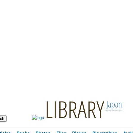
LIBRARY
Japan