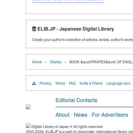
ELIB.JP - Japanese Digital Library
Create your author's collection of articles, books, author's wor
›
›
Home
Diaries
BOOK &quot;PIRATES&quot; OF ENG
Privacy
Terms
FAQ
Invite a Friend
Language (en)
Editorial Contacts
About
·
News
·
For Advertisers
Digital Library of Japan
® All rights reserved.
2023-2026, ELIB.JP is a part of Libmonster, international library ne