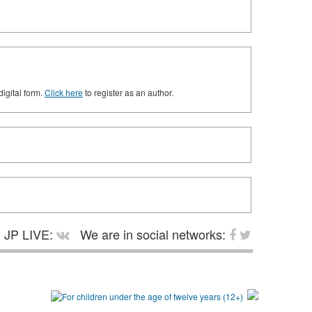
digital form.
Click here
to register as an author.
JP LIVE:
We are in social networks: