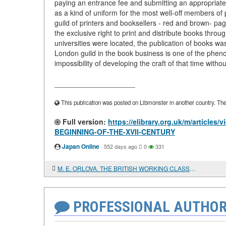
paying an entrance fee and submitting an appropriate
as a kind of uniform for the most well-off members of p
guild of printers and booksellers - red and brown- pag
the exclusive right to print and distribute books thr
universities were located, the publication of books wa
London guild in the book business is one of the phe
impossibility of developing the craft of that time witho
____________________
This publication was posted on Libmonster in another country. The a
Full version:
https://elibrary.org.uk/m/artic
BEGINNING-OF-THE-XVII-CENTURY
Japan Online
·
552 days ago
0
331
M. E. ORLOVA. THE BRITISH WORKING CLASS AND THE IRISH PEOPLE'S LIBERATION STRUGGLE
PROFESSIONAL AUTHOR