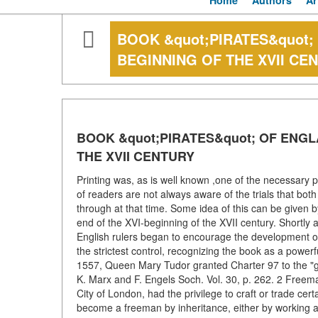
Home
Authors
Ar
BOOK &quot;PIRATES&quot;
BEGINNING OF THE XVII CE
BOOK &quot;PIRATES&quot; OF ENGL
THE XVII CENTURY
Printing was, as is well known ,one of the necessary 
of readers are not always aware of the trials that b
through at that time. Some idea of this can be given b
end of the XVI-beginning of the XVII century. Shortly a
English rulers began to encourage the development of 
the strictest control, recognizing the book as a power
1557, Queen Mary Tudor granted Charter 97 to the "glo
K. Marx and F. Engels Soch. Vol. 30, p. 262. 2 Freeman,
City of London, had the privilege to craft or trade cer
become a freeman by inheritance, either by working as 