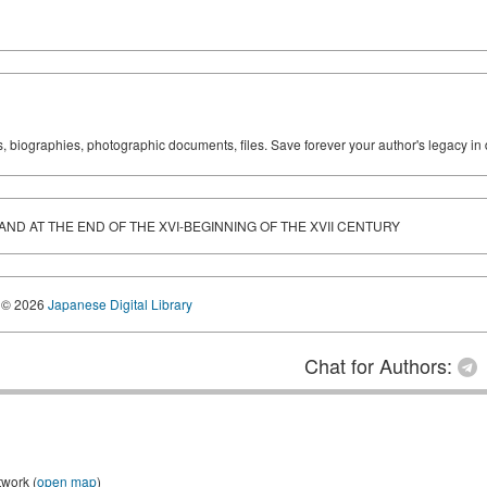
ks, biographies, photographic documents, files. Save forever your author's legacy in 
LAND AT THE END OF THE XVI-BEGINNING OF THE XVII CENTURY
© 2026
Japanese Digital Library
Chat for Authors:
twork (
open map
)