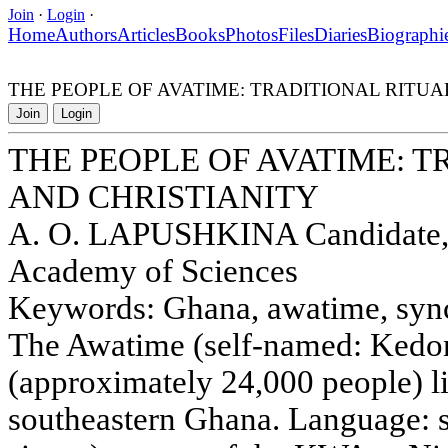
Join
·
Login
·
Home
Authors
Articles
Books
Photos
Files
Diaries
Biographi
THE PEOPLE OF AVATIME: TRADITIONAL RITUA
Join
Login
THE PEOPLE OF AVATIME: 
AND CHRISTIANITY
A. O. LAPUSHKINA Candidate, In
Academy of Sciences
Keywords: Ghana, awatime, syncre
The Awatime (self-named: Kedon
(approximately 24,000 people) li
southeastern Ghana. Language: s