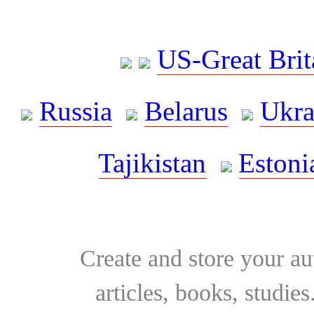
US-Great Brit
Russia
Belarus
Ukra
Tajikistan
Estoni
Create and store your au
articles, books, studie