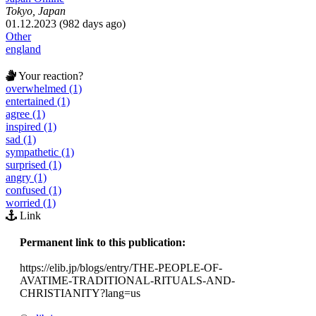
Tokyo, Japan
01.12.2023 (982 days ago)
Other
england
Your reaction?
overwhelmed (1)
entertained (1)
agree (1)
inspired (1)
sad (1)
sympathetic (1)
surprised (1)
angry (1)
confused (1)
worried (1)
Link
Permanent link to this publication:
https://elib.jp/blogs/entry/THE-PEOPLE-OF-
AVATIME-TRADITIONAL-RITUALS-AND-
CHRISTIANITY?lang=us