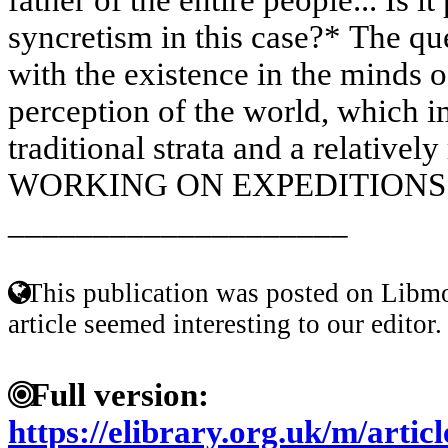
syncretism in this case?* The qu
with the existence in the minds 
perception of the world, which i
traditional strata and a relatively
WORKING ON EXPEDITIONS O
____________________
This publication was posted on Libmo
article seemed interesting to our editor.
Full version:
https://elibrary.org.uk/m/art