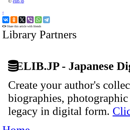
©
elib.jp
‹
›
Share this article with friends
Library Partners
ELIB.JP - Japanese Dig
Create your author's collec
biographies, photographic 
legacy in digital form.
Cli
Home