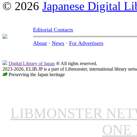
© 2026
Japanese Digital Li
Editorial Contacts
About
·
News
·
For Advertisers
Digital Library of Japan
® All rights reserved.
2023-2026, ELIB.JP is a part of Libmonster, international library net
Preserving the Japan heritage
LIBMONSTER NE
ONE 