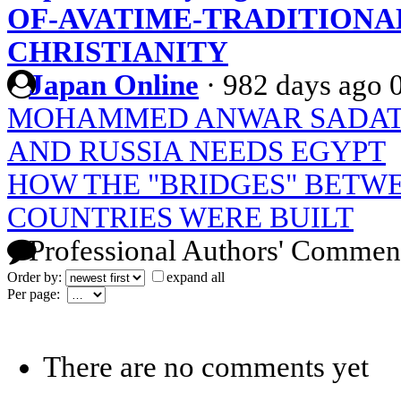
OF-AVATIME-TRADITIONA
CHRISTIANITY
Japan Online
·
982 days ago
MOHAMMED ANWAR SADAT: 
AND RUSSIA NEEDS EGYPT
HOW THE "BRIDGES" BETW
COUNTRIES WERE BUILT
Professional Authors' Commen
Order by:
expand all
Per page:
There are no comments yet