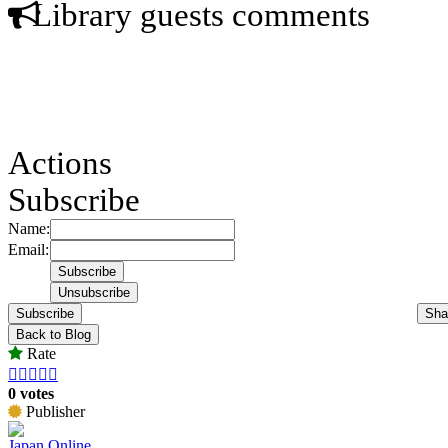
Library guests comments
Actions
Subscribe
Name:
Email:
Subscribe
Sha
Back to Blog
Rate





0 votes
Publisher
Japan Online