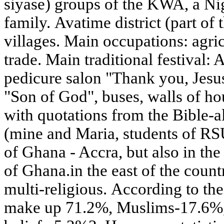
siyase) groups of the KWA, a N
family. Avatime district (part of 
villages. Main occupations: agri
trade. Main traditional festival:
pedicure salon "Thank you, Jesus
"Son of God", buses, walls of ho
with quotations from the Bible-all
(mine and Maria, students of RSU
of Ghana - Accra, but also in the
of Ghana.in the east of the count
multi-religious. According to th
make up 71.2%, Muslims-17.6%, a