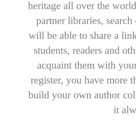
heritage all over the world
partner libraries, searc
will be able to share a lin
students, readers and othe
acquaint them with your
register, you have more t
build your own author collec
it al