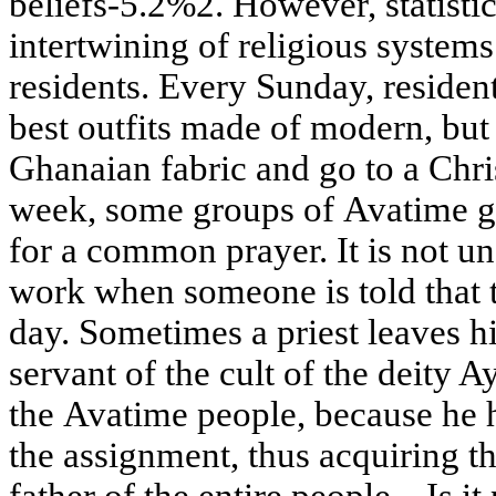
beliefs-5.2%2. However, statistic
intertwining of religious systems
residents. Every Sunday, residen
best outfits made of modern, but 
Ghanaian fabric and go to a Chri
week, some groups of Avatime ga
for a common prayer. It is not 
work when someone is told that t
day. Sometimes a priest leaves h
servant of the cult of the deity A
the Avatime people, because he 
the assignment, thus acquiring the
father of the entire people... Is i