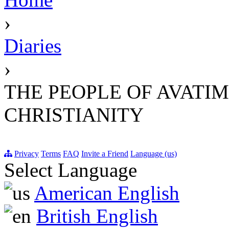
›
Diaries
›
THE PEOPLE OF AVATI
CHRISTIANITY
Privacy
Terms
FAQ
Invite a Friend
Language (us)
Select Language
American English
British English