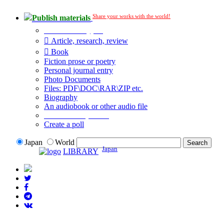
Share your works with the world!
Publish materials
Publication type?
Article, research, review
Book
Fiction prose or poetry
Personal journal entry
Photo Documents
Files: PDF\DOC\RAR\ZIP etc.
Biography
An audiobook or other audio file
Additional options:
Create a poll
Japan
World
Japan
LIBRARY