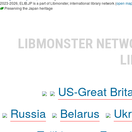
2023-2026, ELIB.JP is a part of Libmonster, international library network (
open ma
Preserving the Japan heritage
LIBMONSTER NET
L
US-Great Brit
Russia
Belarus
Ukr