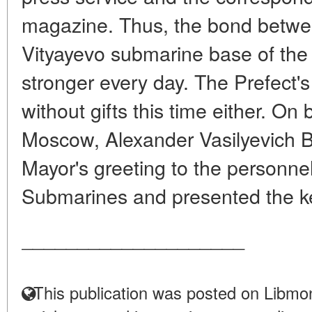
magazine. Thus, the bond betwee
Vityayevo submarine base of the
stronger every day. The Prefect's
without gifts this time either. On
Moscow, Alexander Vasilyevich B
Mayor's greeting to the personnel
Submarines and presented the ke
____________________
This publication was posted on Libmon