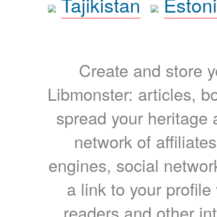
Tajikistan
Eston
Create and store yo
Libmonster: articles, b
spread your heritage a
network of affiliates
engines, social network
a link to your profil
readers and other int