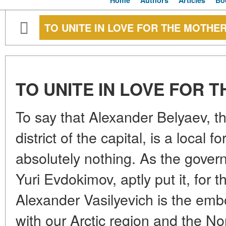
Home
Authors
Articles
Bo
TO UNITE IN LOVE FOR THE MOTHE
TO UNITE IN LOVE FOR
To say that Alexander Belyaev, t
district of the capital, is a local f
absolutely nothing. As the gover
Yuri Evdokimov, aptly put it, for 
Alexander Vasilyevich is the em
with our Arctic region and the No