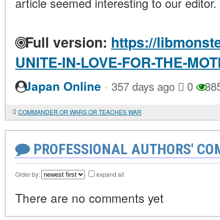
article seemed interesting to our editor.
Full version:
https://libmonst
UNITE-IN-LOVE-FOR-THE-MO
·
Japan Online
357 days ago
0
38
COMMANDER OR WARS OR TEACHES WAR
PROFESSIONAL AUTHORS' CO
Order by:
expand all
There are no comments yet