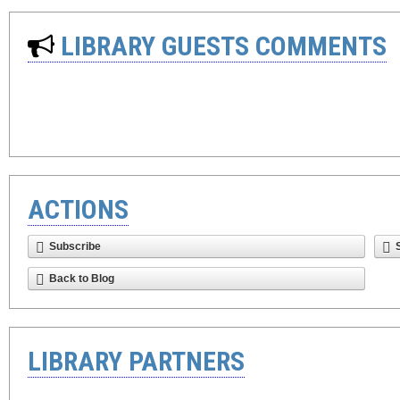
LIBRARY GUESTS COMMENTS
ACTIONS
Subscribe
Back to Blog
LIBRARY PARTNERS