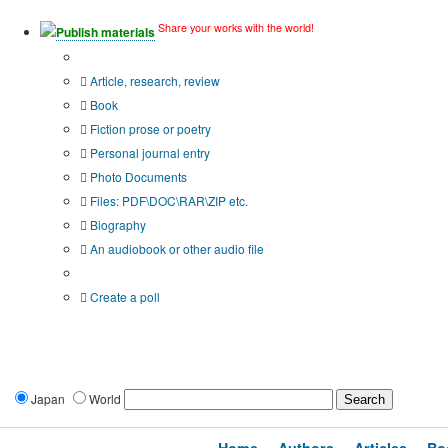
Share your works with the world!
Publish materials
Publication type?
Article, research, review
Book
Fiction prose or poetry
Personal journal entry
Photo Documents
Files: PDF\DOC\RAR\ZIP etc.
Biography
An audiobook or other audio file
Additional options:
Create a poll
Japan
World