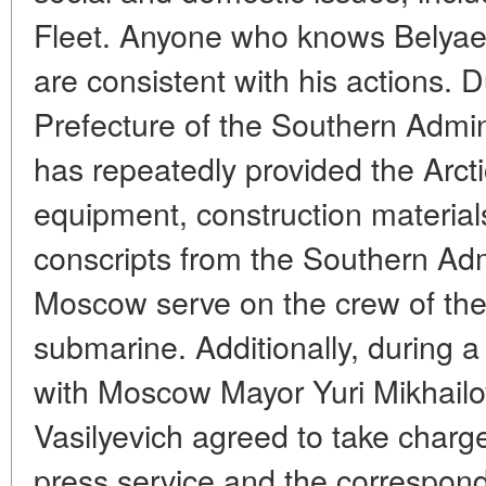
Fleet. Anyone who knows Belyaev 
are consistent with his actions. D
Prefecture of the Southern Admin
has repeatedly provided the Arcti
equipment, construction material
conscripts from the Southern Admi
Moscow serve on the crew of the
submarine. Additionally, during a 
with Moscow Mayor Yuri Mikhailo
Vasilyevich agreed to take charge
press service and the corresponde