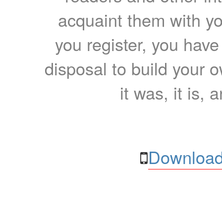
acquaint them with yo
you register, you have
disposal to build your ow
it was, it is, 
Download