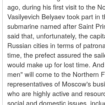
ago, during his first visit to the 
Vasilyevich Belyaev took part in 
submarine named after Saint Pri
said that, unfortunately, the capi
Russian cities in terms of patron
time, the prefect assured the sai
would make up for lost time. And
men" will come to the Northern Fl
representatives of Moscow's busi
who are highly active and resourc
social and domestic issues, inclu