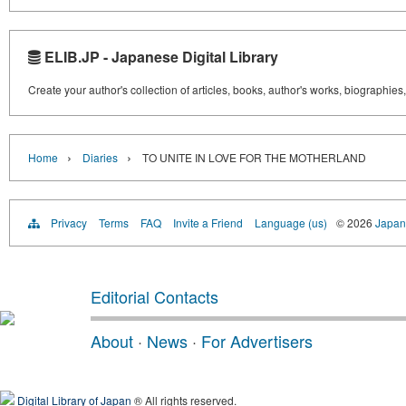
ELIB.JP - Japanese Digital Library
Create your author's collection of articles, books, author's works, biographies
›
›
Home
Diaries
TO UNITE IN LOVE FOR THE MOTHERLAND
Privacy
Terms
FAQ
Invite a Friend
Language (us)
© 2026
Japane
Editorial Contacts
About
·
News
·
For Advertisers
Digital Library of Japan
® All rights reserved.