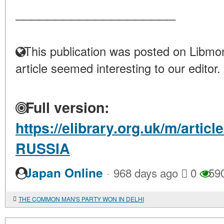
____________________
This publication was posted on Libmon
article seemed interesting to our editor.
Full version:
https://elibrary.org.uk/m/artic
RUSSIA
·
Japan Online
968 days ago
0
59
THE COMMON MAN'S PARTY WON IN DELHI