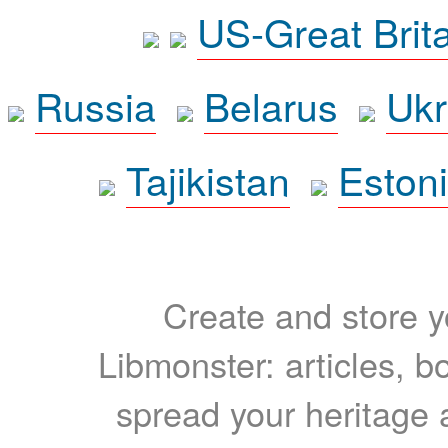
US-Great Brit
Russia
Belarus
Ukr
Tajikistan
Eston
Create and store yo
Libmonster: articles, b
spread your heritage a