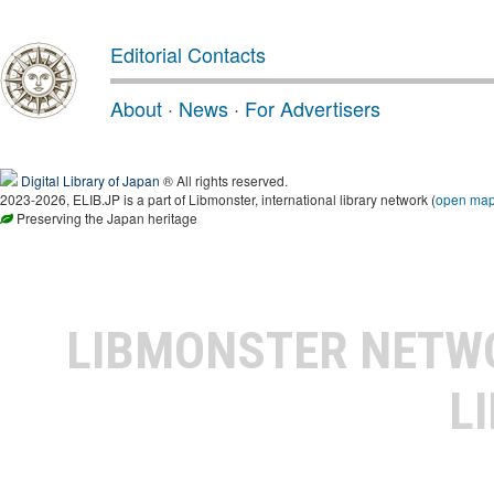
Editorial Contacts
About
·
News
·
For Advertisers
Digital Library of Japan
® All rights reserved.
2023-2026, ELIB.JP is a part of Libmonster, international library network (
open ma
Preserving the Japan heritage
LIBMONSTER NET
L