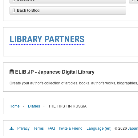
Back to Blog
LIBRARY PARTNERS
ELIB.JP - Japanese Digital Library
Create your author's collection of articles, books, author's works, biographies
›
›
Home
Diaries
THE FIRST IN RUSSIA
Privacy
Terms
FAQ
Invite a Friend
Language (en)
© 2026
Japan