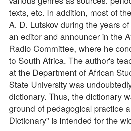
various genres as sources: periodi
texts, etc. In addition, most of t
A. D. Lutskov during the years o
an editor and announcer in the Afr
Radio Committee, where he cond
to South Africa. The author's tea
at the Department of African St
State University was undoubtedly 
dictionary. Thus, the dictionary w
ground of pedagogical practice 
Dictionary" is intended for the wi