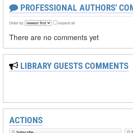
PROFESSIONAL AUTHORS' CO
Order by:
expand all
There are no comments yet
LIBRARY GUESTS COMMENTS
ACTIONS
Subscribe