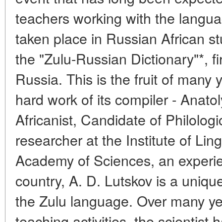
teachers working with the langua
taken place in Russian African st
the "Zulu-Russian Dictionary"*, fi
Russia. This is the fruit of many
hard work of its compiler - Anat
Africanist, Candidate of Philologi
researcher at the Institute of Lin
Academy of Sciences, an experie
country, A. D. Lutskov is a uniqu
the Zulu language. Over many yea
teaching activities, the scientist