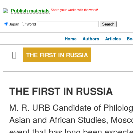
Share your works with the world!
Publish materials
Japan
World
Home
Authors
Articles
Bo
THE FIRST IN RUSSIA
THE FIRST IN RUSSIA
M. R. URB Candidate of Philologi
Asian and African Studies, Mosc
event that has long been expecte