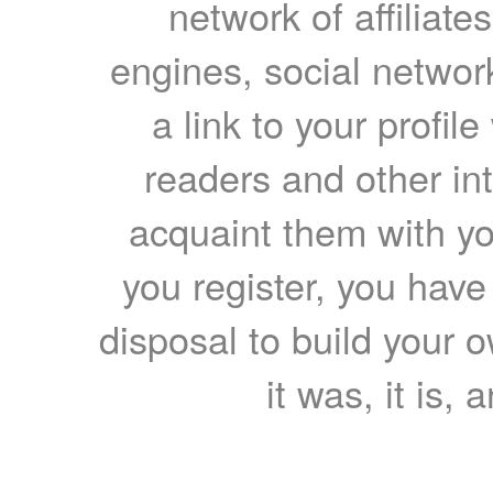
network of affiliates
engines, social network
a link to your profil
readers and other int
acquaint them with yo
you register, you have
disposal to build your ow
it was, it is, 