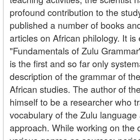
profound contribution to the stud
published a number of books and
articles on African philology. It 
"Fundamentals of Zulu Grammar",
is the first and so far only syste
description of the grammar of th
African studies. The author of th
himself to be a researcher who t
vocabulary of the Zulu languag
approach. While working on the di