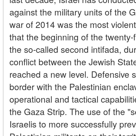
against the military units of the
war of 2014 was the most violent. 
that the beginning of the twenty-
the so-called second intifada, d
conflict between the Jewish Stat
reached a new level. Defensive st
border with the Palestinian encl
operational and tactical capabiliti
the Gaza Strip. The use of the "s
Israelis to more successfully pre