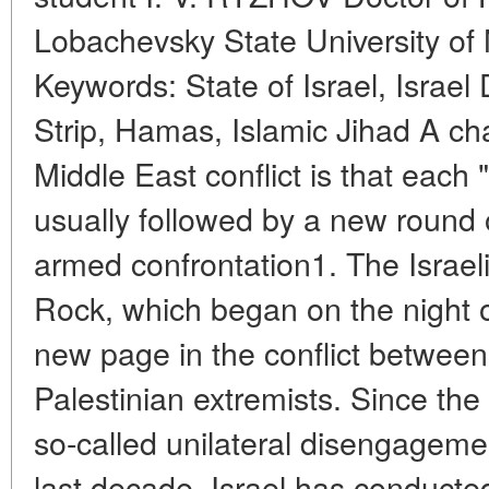
Lobachevsky State University of
Keywords: State of Israel, Israe
Strip, Hamas, Islamic Jihad A char
Middle East conflict is that each
usually followed by a new round 
armed confrontation1. The Israel
Rock, which began on the night o
new page in the conflict between
Palestinian extremists. Since the 
so-called unilateral disengagemen
last decade, Israel has conducted