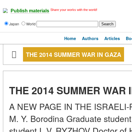
Share your works with the world!
Publish materials
Japan
World
Home
Authors
Articles
Bo
THE 2014 SUMMER WAR IN GAZA
THE 2014 SUMMER WAR 
A NEW PAGE IN THE ISRAELI
M. Y. Borodina Graduate stude
student I. V. RYZHOV Doctor of H