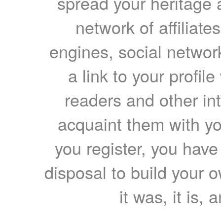
spread your heritage a
network of affiliates
engines, social network
a link to your profil
readers and other int
acquaint them with yo
you register, you have
disposal to build your ow
it was, it is, 