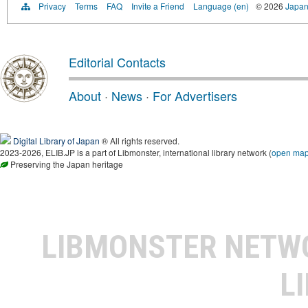
Privacy
Terms
FAQ
Invite a Friend
Language (en)
© 2026
Japan
Editorial Contacts
About
·
News
·
For Advertisers
Digital Library of Japan
® All rights reserved.
2023-2026, ELIB.JP is a part of Libmonster, international library network (
open ma
Preserving the Japan heritage
LIBMONSTER NET
L