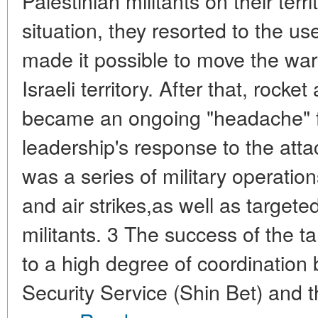
Palestinian militants on their terri
situation, they resorted to the u
made it possible to move the war 
Israeli territory. After that, rock
became an ongoing "headache" for
leadership's response to the attac
was a series of military operatio
and air strikes,as well as targete
militants. 3 The success of the 
to a high degree of coordination
Security Service (Shin Bet) and t