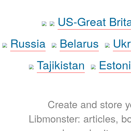
US-Great Brit
Russia
Belarus
Ukr
Tajikistan
Eston
Create and store yo
Libmonster: articles, b