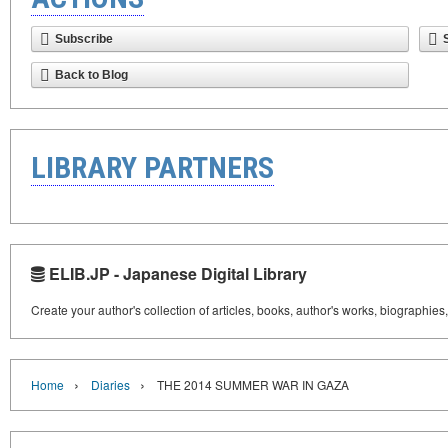
Subscribe
Back to Blog
LIBRARY PARTNERS
ELIB.JP - Japanese Digital Library
Create your author's collection of articles, books, author's works, biographies
›
›
Home
Diaries
THE 2014 SUMMER WAR IN GAZA