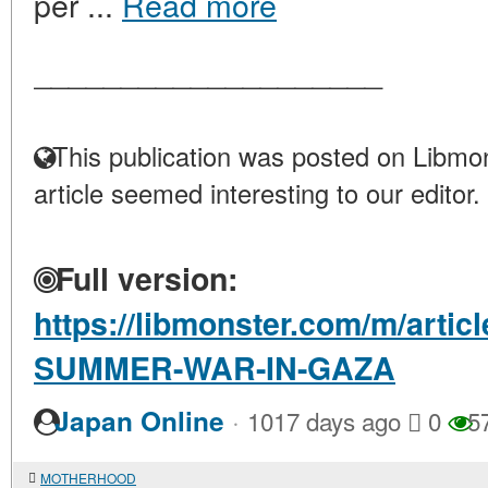
per ...
Read more
____________________
This publication was posted on Libmon
article seemed interesting to our editor.
Full version:
https://libmonster.com/m/artic
SUMMER-WAR-IN-GAZA
·
Japan Online
1017 days ago
0
5
MOTHERHOOD