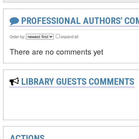
PROFESSIONAL AUTHORS' CO
Order by:
expand all
There are no comments yet
LIBRARY GUESTS COMMENTS
ACTIONS