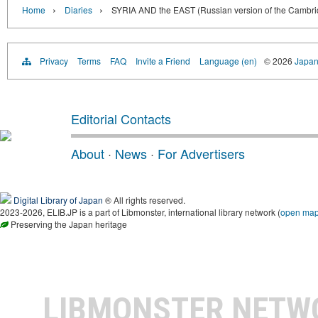
›
›
Home
Diaries
SYRIA AND the EAST (Russian version of the Cambrid
Privacy
Terms
FAQ
Invite a Friend
Language (en)
© 2026
Japan
Editorial Contacts
About
·
News
·
For Advertisers
Digital Library of Japan
® All rights reserved.
2023-2026, ELIB.JP is a part of Libmonster, international library network (
open ma
Preserving the Japan heritage
LIBMONSTER NET