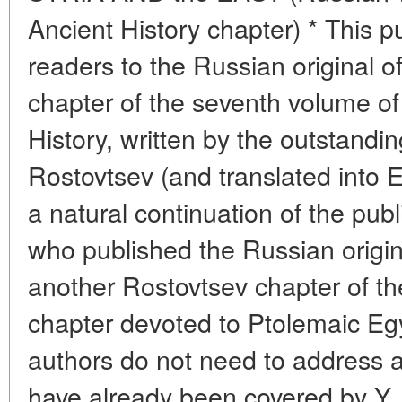
Ancient History chapter) * This p
readers to the Russian original of t
chapter of the seventh volume o
History, written by the outstandin
Rostovtsev (and translated into En
a natural continuation of the publ
who published the Russian origin
another Rostovtsev chapter of t
chapter devoted to Ptolemaic Egyp
authors do not need to address a
have already been covered by Y. 