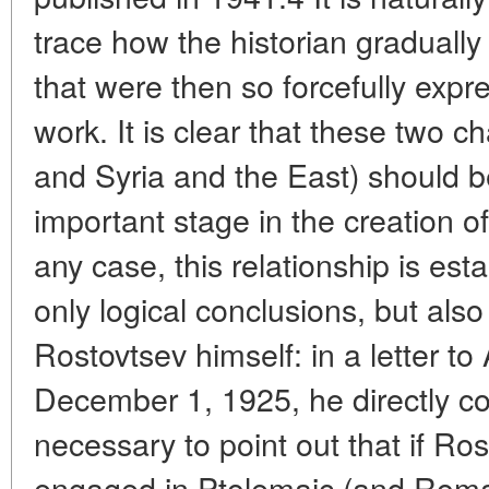
trace how the historian graduall
that were then so forcefully exp
work. It is clear that these two 
and Syria and the East) should 
important stage in the creation o
any case, this relationship is est
only logical conclusions, but als
Rostovtsev himself: in a letter to
December 1, 1925, he directly co
necessary to point out that if Ros
engaged in Ptolemaic (and Roma