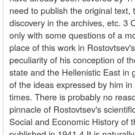
need to publish the original text,
discovery in the archives, etc. 3
only with some questions of a mo
place of this work in Rostovtsev's
peculiarity of his conception of t
state and the Hellenistic East in g
of the ideas expressed by him in 
times. There is probably no reaso
pinnacle of Rostovtsev's scientifi
Social and Economic History of th
published in 1941.4 It is naturally