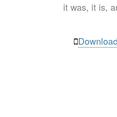
it was, it is, 
Download