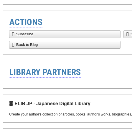
ACTIONS
Subscribe
Back to Blog
LIBRARY PARTNERS
ELIB.JP - Japanese Digital Library
Create your author's collection of articles, books, author's works, biographies