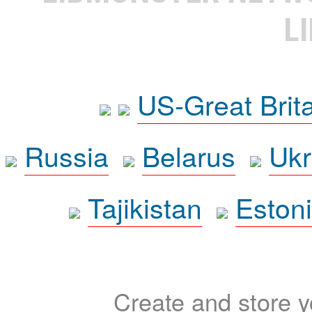
L
US-Great Brit
Russia
Belarus
Ukr
Tajikistan
Eston
Create and store yo