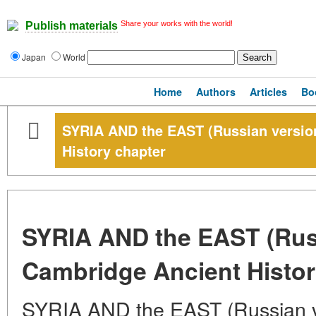
Share your works with the world!
Publish materials
Japan
World
Home
Authors
Articles
Bo
SYRIA AND the EAST (Russian versio
History chapter
SYRIA AND the EAST (Russ
Cambridge Ancient Histor
SYRIA AND the EAST (Russian v