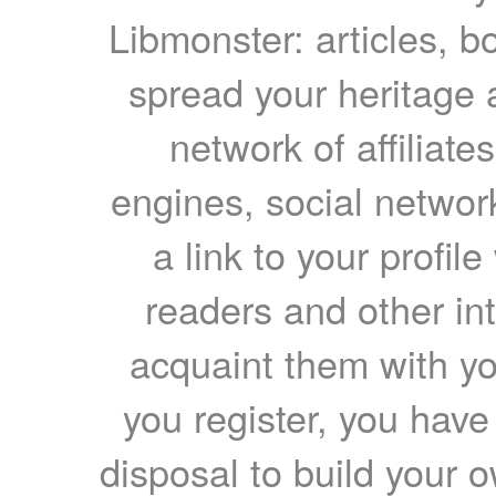
Libmonster: articles, b
spread your heritage a
network of affiliates
engines, social network
a link to your profil
readers and other int
acquaint them with yo
you register, you have
disposal to build your ow