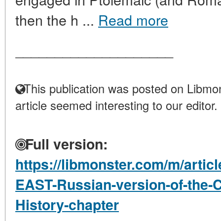
then the h ...
Read more
____________________
This publication was posted on Libmon
article seemed interesting to our editor.
Full version:
https://libmonster.com/m/arti
EAST-Russian-version-of-the-
History-chapter