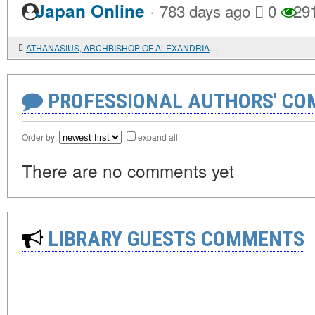
·
Japan Online
783 days ago
0
29
ATHANASIUS, ARCHBISHOP OF ALEXANDRIA, AND HIS DIOCESE
PROFESSIONAL AUTHORS' CO
Order by:
expand all
There are no comments yet
LIBRARY GUESTS COMMENTS