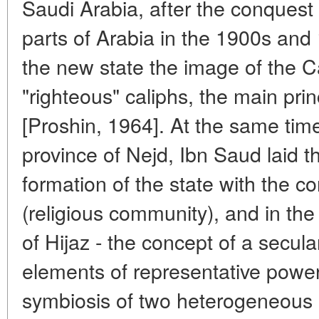
Saudi Arabia, after the conquest
parts of Arabia in the 1900s and
the new state the image of the Cal
"righteous" caliphs, the main pri
[Proshin, 1964]. At the same tim
province of Nejd, Ibn Saud laid t
formation of the state with the 
(religious community), and in th
of Hijaz - the concept of a secula
elements of representative powe
symbiosis of two heterogeneous p