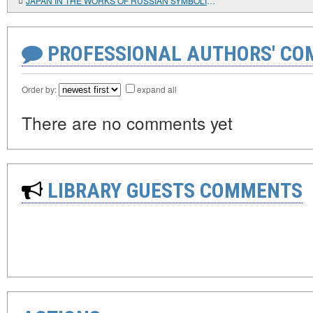
JAPAN IN THE WORKS OF RUSSIAN SYMBOLISTS
PROFESSIONAL AUTHORS' CO
Order by:
expand all
There are no comments yet
LIBRARY GUESTS COMMENTS