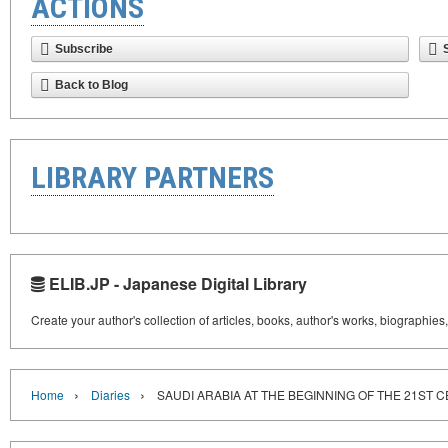
ACTIONS
Subscribe
Back to Blog
LIBRARY PARTNERS
ELIB.JP - Japanese Digital Library
Create your author's collection of articles, books, author's works, biographies
›
›
Home
Diaries
SAUDI ARABIA AT THE BEGINNING OF THE 21ST