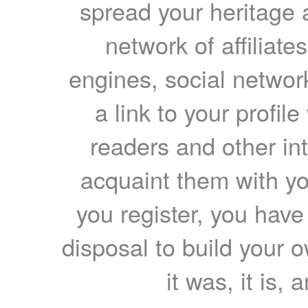
spread your heritage a
network of affiliates
engines, social network
a link to your profil
readers and other int
acquaint them with yo
you register, you have
disposal to build your ow
it was, it is, 