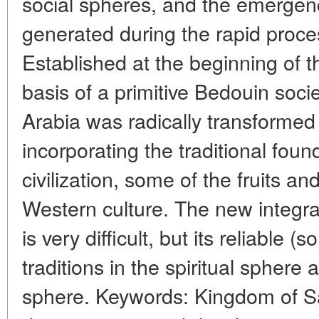
social spheres, and the emergence
generated during the rapid proce
Established at the beginning of t
basis of a primitive Bedouin soci
Arabia was radically transformed 
incorporating the traditional foun
civilization, some of the fruits 
Western culture. The new integra
is very difficult, but its reliable 
traditions in the spiritual sphere 
sphere. Keywords: Kingdom of S