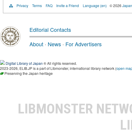
Privacy
Terms
FAQ
Invite a Friend
Language (en)
© 2026
Japan
Editorial Contacts
About
·
News
·
For Advertisers
Digital Library of Japan
® All rights reserved.
2023-2026, ELIB.JP is a part of Libmonster, international library network (
open ma
Preserving the Japan heritage
LIBMONSTER NET
L