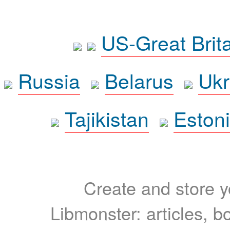
US-Great Brit
Russia
Belarus
Ukr
Tajikistan
Eston
Create and store yo
Libmonster: articles, b