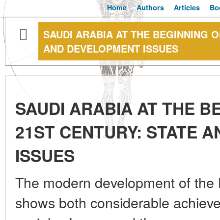
Home
Authors
Articles
Bo
SAUDI ARABIA AT THE BEGINNING O
AND DEVELOPMENT ISSUES
SAUDI ARABIA AT THE B
21ST CENTURY: STATE 
ISSUES
The modern development of the 
shows both considerable achiev