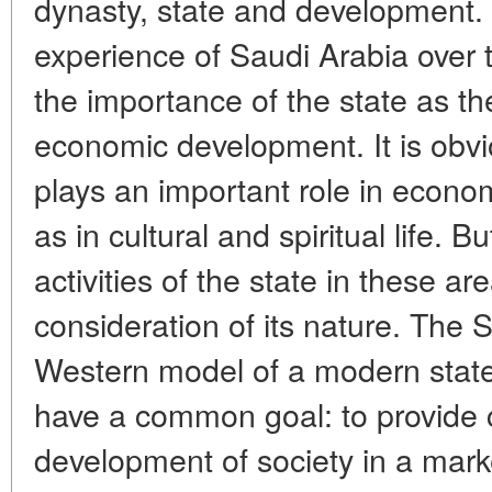
dynasty, state and development
experience of Saudi Arabia over
the importance of the state as th
economic development. It is obvio
plays an important role in economic
as in cultural and spiritual life. 
activities of the state in these are
consideration of its nature. The S
Western model of a modern state,
have a common goal: to provide c
development of society in a mar