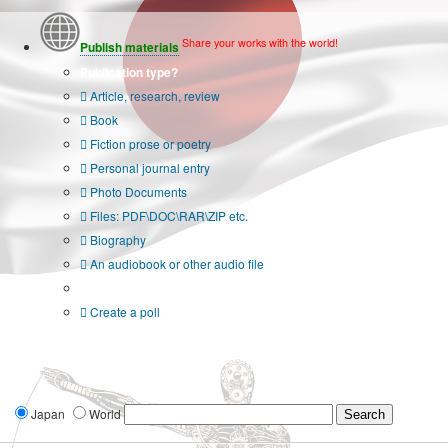
Share your works with the world!
Publish materials
Publication type?
Article, research, review
Book
Fiction prose or poetry
Personal journal entry
Photo Documents
Files: PDF\DOC\RAR\ZIP etc.
Biography
An audiobook or other audio file
Additional options:
Create a poll
Japan
World