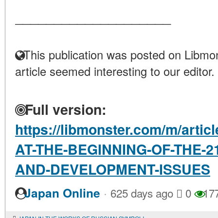
____________________
This publication was posted on Libmon
article seemed interesting to our editor.
Full version:
https://libmonster.com/m/arti
AT-THE-BEGINNING-OF-THE-2
AND-DEVELOPMENT-ISSUES
·
Japan Online
625 days ago
0
17