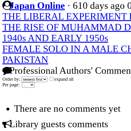
Japan Online
·
610 days ago
THE LIBERAL EXPERIMENT 
THE RISE OF MUHAMMAD D
1940s AND EARLY 1950s
FEMALE SOLO IN A MALE CH
PAKISTAN
Professional Authors' Commen
Order by:
expand all
Per page:
There are no comments yet
Library guests comments