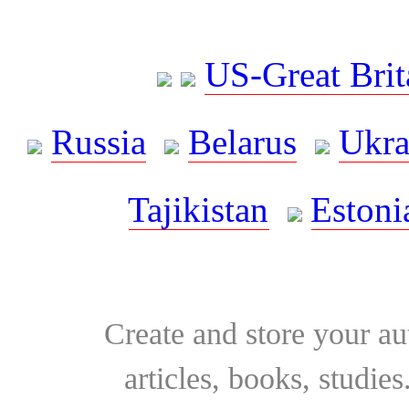
US-Great Brit
Russia
Belarus
Ukra
Tajikistan
Estoni
Create and store your au
articles, books, studie