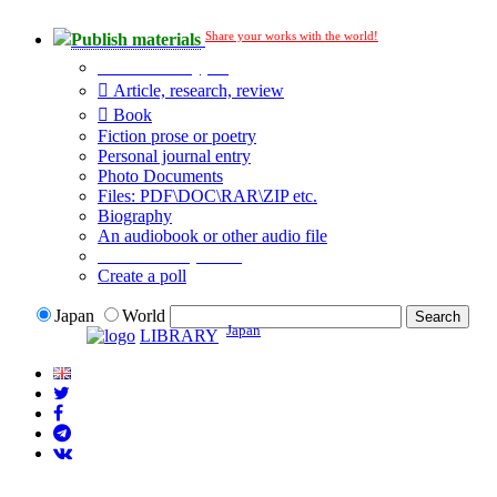
Share your works with the world!
Publish materials
Publication type?
Article, research, review
Book
Fiction prose or poetry
Personal journal entry
Photo Documents
Files: PDF\DOC\RAR\ZIP etc.
Biography
An audiobook or other audio file
Additional options:
Create a poll
Japan
World
Japan
LIBRARY