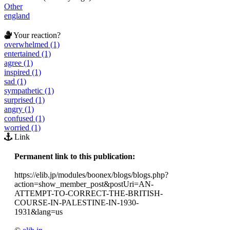
Other
england
Your reaction?
overwhelmed (1)
entertained (1)
agree (1)
inspired (1)
sad (1)
sympathetic (1)
surprised (1)
angry (1)
confused (1)
worried (1)
Link
Permanent link to this publication:
https://elib.jp/modules/boonex/blogs/blogs.php?
action=show_member_post&postUri=AN-
ATTEMPT-TO-CORRECT-THE-BRITISH-
COURSE-IN-PALESTINE-IN-1930-
1931&lang=us