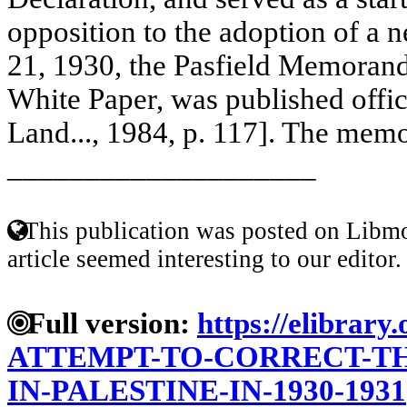
opposition to the adoption of a
21, 1930, the Pasfield Memoran
White Paper, was published offici
Land..., 1984, p. 117]. The mem
____________________
This publication was posted on Libmo
article seemed interesting to our editor.
Full version:
https://elibrary
ATTEMPT-TO-CORRECT-TH
IN-PALESTINE-IN-1930-1931