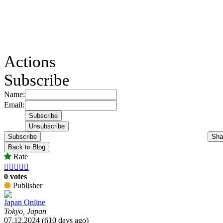
Actions
Subscribe
Name:
Email:
Subscribe
Sha
Back to Blog
Rate





0 votes
Publisher
Japan Online
Tokyo, Japan
07.12.2024 (610 days ago)