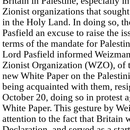
Britain in Palestine, especially i
Zionist organizations that sought
in the Holy Land. In doing so, 
Pasfield an excuse to raise the is
terms of the mandate for Palesti
Lord Pasfield informed Weizmann
Zionist Organization (WZO), of t
new White Paper on the Palestinia
being acquainted with them, resi
October 20, doing so in protest a
White Paper. This gesture by W
attention to the fact that Britain
Declaration, and served as a star