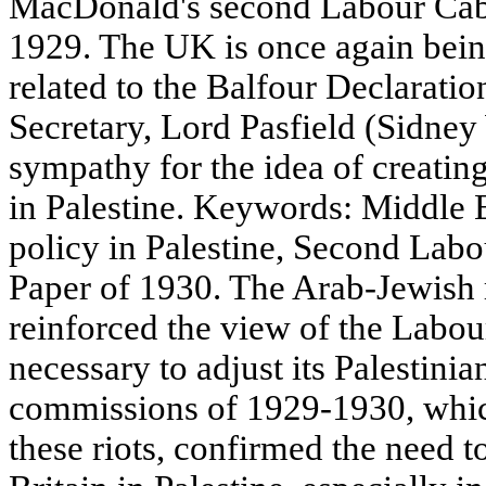
MacDonald's second Labour Cab
1929. The UK is once again being
related to the Balfour Declarati
Secretary, Lord Pasfield (Sidne
sympathy for the idea of creatin
in Palestine. Keywords: Middle Ea
policy in Palestine, Second Lab
Paper of 1930. The Arab-Jewish 
reinforced the view of the Labour
necessary to adjust its Palestini
commissions of 1929-1930, which
these riots, confirmed the need t