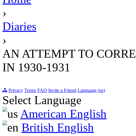
›
Diaries
›
AN ATTEMPT TO CORREC
IN 1930-1931
Privacy
Terms
FAQ
Invite a Friend
Language (us)
Select Language
American English
British English