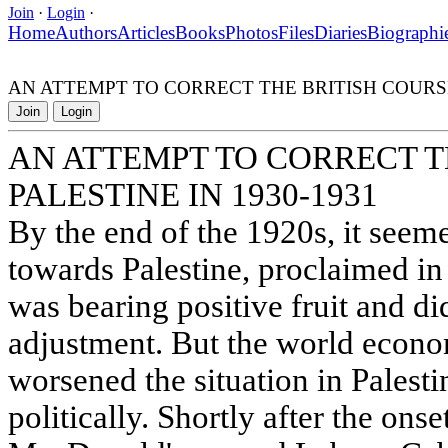
Join
·
Login
·
Home
Authors
Articles
Books
Photos
Files
Diaries
Biographi
AN ATTEMPT TO CORRECT THE BRITISH COURSE 
Join
Login
AN ATTEMPT TO CORRECT T
PALESTINE IN 1930-1931
By the end of the 1920s, it seeme
towards Palestine, proclaimed in
was bearing positive fruit and di
adjustment. But the world econo
worsened the situation in Palest
politically. Shortly after the ons