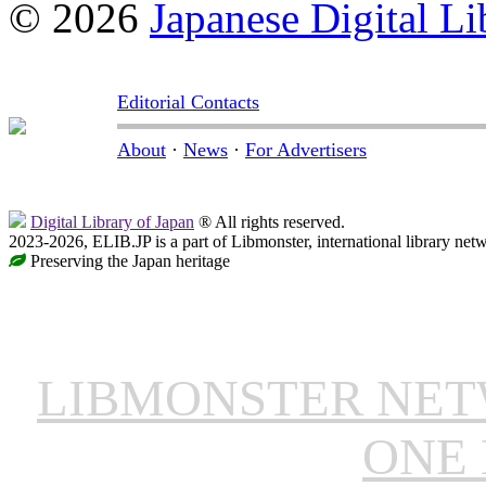
© 2026
Japanese Digital Li
Editorial Contacts
About
·
News
·
For Advertisers
Digital Library of Japan
® All rights reserved.
2023-2026, ELIB.JP is a part of Libmonster, international library net
Preserving the Japan heritage
LIBMONSTER NE
ONE 