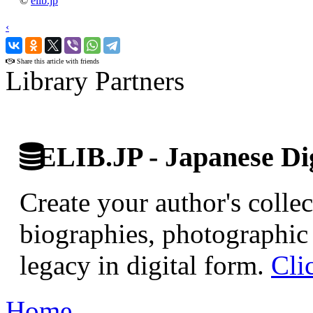
©
elib.jp
‹
›
Share this article with friends
Library Partners
ELIB.JP - Japanese Dig
Create your author's collec
biographies, photographic 
legacy in digital form.
Cli
Home