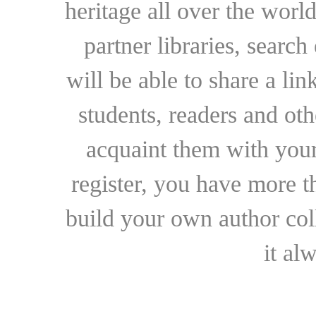
heritage all over the world
partner libraries, searc
will be able to share a lin
students, readers and othe
acquaint them with your
register, you have more t
build your own author collec
it al