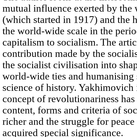
mutual influence exerted by the 
(which started in 1917) and the 
the world-wide scale in the perio
capitalism to socialism. The arti
contribution made by the sociali
the socialist civilisation into sh
world-wide ties and humanising 
science of history. Yakhimovich 
concept of revolutionariness has 
content, forms and criteria of s
richer and the struggle for peace
acquired special significance.