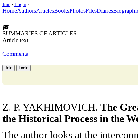
Join
·
Login
·
Home
Authors
Articles
Books
Photos
Files
Diaries
Biographi
SUMMARIES OF ARTICLES
Article text
·
Comments
Join
Login
Z. P. YAKHIMOVICH.
The Gre
the Historical Process in the W
The author looks at the intercon