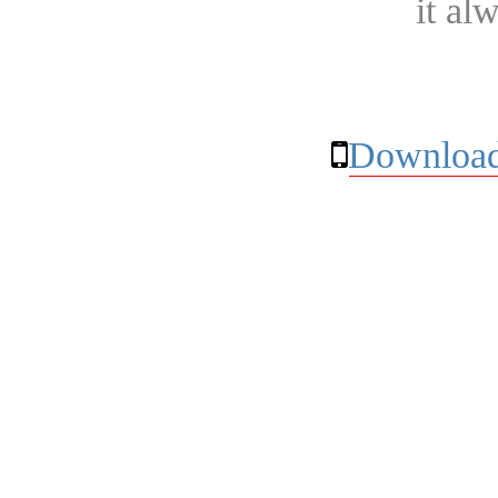
it al
Download