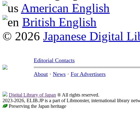
American English
British English
© 2026
Japanese Digital Li
Editorial Contacts
About
·
News
·
For Advertisers
Digital Library of Japan
® All rights reserved.
2023-2026, ELIB.JP is a part of Libmonster, international library net
Preserving the Japan heritage