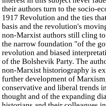
their authors turn to the socio-e
1917 Revolution and the ties tha
basis and the revolution's movin
non-Marxist authors still cling t
the narrow foundation "of the g
revolution and biased interpreta
of the Bolshevik Party. The auth
non-Marxist historiography is ex
further development of Marxism,
conservative and liberal trends i
thought and of the expanding di
historians and their colleagues in