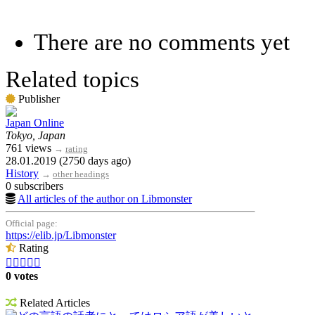
There are no comments yet
Related topics
Publisher
Japan Online
Tokyo, Japan
761 views
→
rating
28.01.2019 (2750 days ago)
History
→
other headings
0 subscribers
All articles of the author on Libmonster
Official page:
https://elib.jp/Libmonster
Rating





0 votes
Related Articles