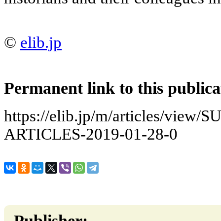
©
elib.jp
Permanent link to this publica
https://elib.jp/m/articles/vie
ARTICLES-2019-01-28-0
Publisher: