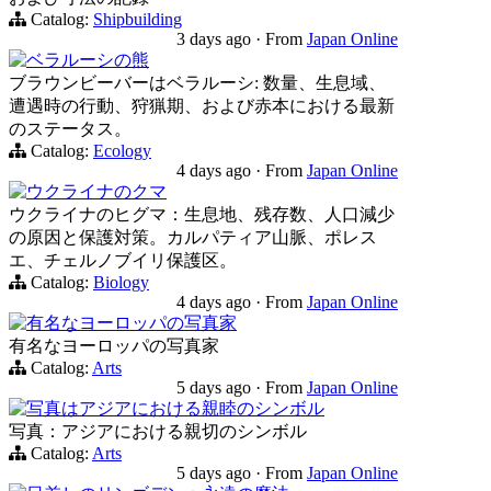
Catalog:
Shipbuilding
3 days ago
·
From
Japan Online
ベラルーシの熊
ブラウンビーバーはベラルーシ: 数量、生息域、
遭遇時の行動、狩猟期、および赤本における最新
のステータス。
Catalog:
Ecology
4 days ago
·
From
Japan Online
ウクライナのクマ
ウクライナのヒグマ：生息地、残存数、人口減少
の原因と保護対策。カルパティア山脈、ポレス
エ、チェルノブイリ保護区。
Catalog:
Biology
4 days ago
·
From
Japan Online
有名なヨーロッパの写真家
有名なヨーロッパの写真家
Catalog:
Arts
5 days ago
·
From
Japan Online
写真はアジアにおける親睦のシンボル
写真：アジアにおける親切のシンボル
Catalog:
Arts
5 days ago
·
From
Japan Online