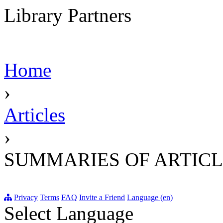
Library Partners
Home
›
Articles
›
SUMMARIES OF ARTICL
Privacy
Terms
FAQ
Invite a Friend
Language (en)
Select Language