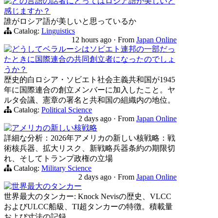
どの言語の話者にとってはロシア語が美しいと
感じますか？
誰がロシア語が美しいと思っているか
Catalog:
Linguistics
12 hours ago
·
From
Japan Online
どうしてベラルーシはソビエト連邦の一部だっ
たときに国際連合の共同創立者になったのでしょ
うか？
歴史的白ロシア・ソビエト社会主義共和国が1945
年に国際連合の創立メンバーに加入したこと。ヤ
ルタ会議、憲章の署名と共和国の組織内の地位。
Catalog:
Political Science
2 days ago
·
From
Japan Online
アメリカの新しい核戦略
詳細な分析：2026年アメリカの新しい核戦略：戦
術核兵器、拡大リスク、新戦略兵器条約の期限切
れ、そしてトランプ政権の立場
Catalog:
Military Science
2 days ago
·
From
Japan Online
世界最大のタンカー
世界最大のタンカー: Knock Nevisの歴史、VLCC
およびULCC船級、TI超タンカーの特徴。積載量
および寸法の記録