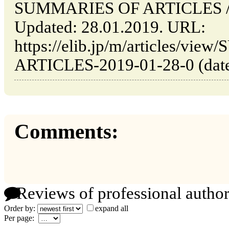
SUMMARIES OF ARTICLES // T
Updated: 28.01.2019. URL:
https://elib.jp/m/articles/v
ARTICLES-2019-01-28-0 (date 
Comments:
Reviews of professional author
Order by:
expand all
Per page: