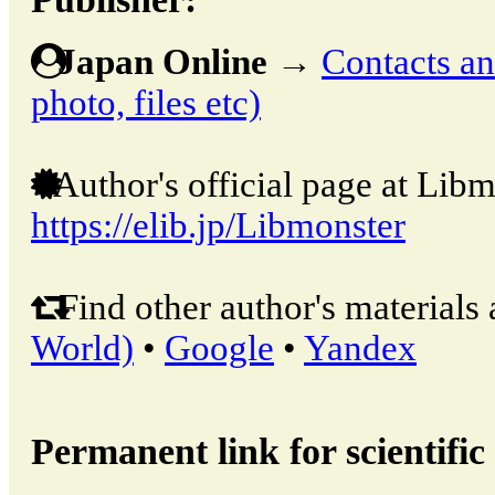
Japan Online
→
Contacts and
photo, files etc)
Author's official page at Libm
https://elib.jp/Libmonster
Find other author's materials 
World)
•
Google
•
Yandex
Permanent link for scientific 