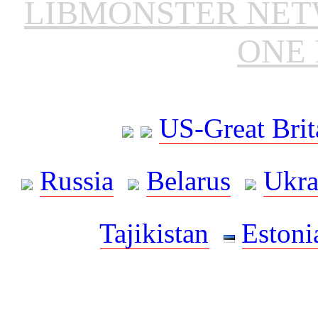
LIBMONSTER NE
ONE 
US-Great Brit
Russia
Belarus
Ukra
Tajikistan
Estoni