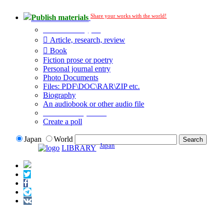
Share your works with the world!
Publish materials
Publication type?
Article, research, review
Book
Fiction prose or poetry
Personal journal entry
Photo Documents
Files: PDF\DOC\RAR\ZIP etc.
Biography
An audiobook or other audio file
Additional options:
Create a poll
Japan
World
Japan
LIBRARY