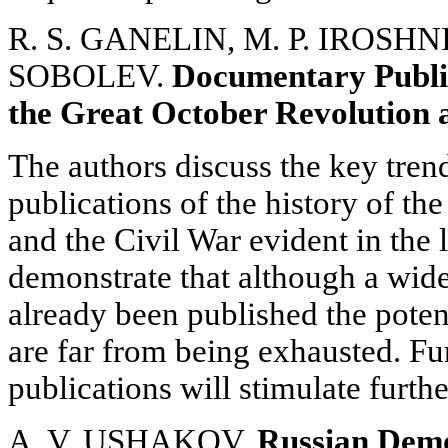
R. S. GANELIN, M. P. IROSHNI
SOBOLEV.
Documentary Public
the Great October Revolution 
The authors discuss the key tre
publications of the history of t
and the Civil War evident in the 
demonstrate that although a wid
already been published the potent
are far from being exhausted. F
publications will stimulate furthe
A. V. USHAKOV.
Russian Democ