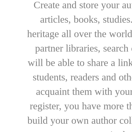
Create and store your au
articles, books, studie
heritage all over the world
partner libraries, searc
will be able to share a lin
students, readers and othe
acquaint them with your
register, you have more t
build your own author collec