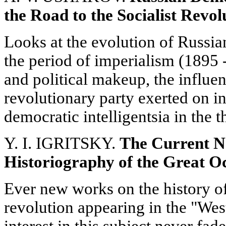
the Road to the Socialist Revol
Looks at the evolution of Russian
the period of imperialism (1895 -
and political makeup, the influenc
revolutionary party exerted on int
democratic intelligentsia in the 
Y. I. IGRITSKY.
The Current N
Historiography of the Great O
Ever new works on the history of
revolution appearing in the "West
interest in this subject never fa