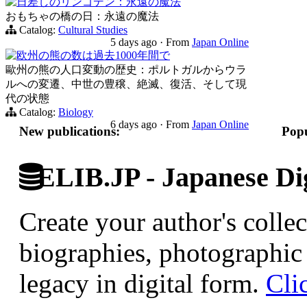
日差しのリンゴデン：永遠の魔法
おもちゃの橋の日：永遠の魔法
Catalog:
Cultural Studies
5 days ago
·
From
Japan Online
欧州の熊の数は過去1000年間で
歐州の熊の人口変動の歴史：ポルトガルからウラ
ルへの変遷、中世の豊穣、絶滅、復活、そして現
代の状態
Catalog:
Biology
6 days ago
·
From
Japan Online
New publications:
Popu
ELIB.JP - Japanese Dig
Create your author's collec
biographies, photographic 
legacy in digital form.
Cli