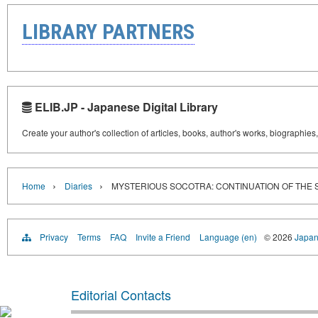
LIBRARY PARTNERS
ELIB.JP - Japanese Digital Library
Create your author's collection of articles, books, author's works, biographies
›
›
Home
Diaries
MYSTERIOUS SOCOTRA: CONTINUATION OF THE 
Privacy
Terms
FAQ
Invite a Friend
Language (en)
© 2026
Japan
Editorial Contacts