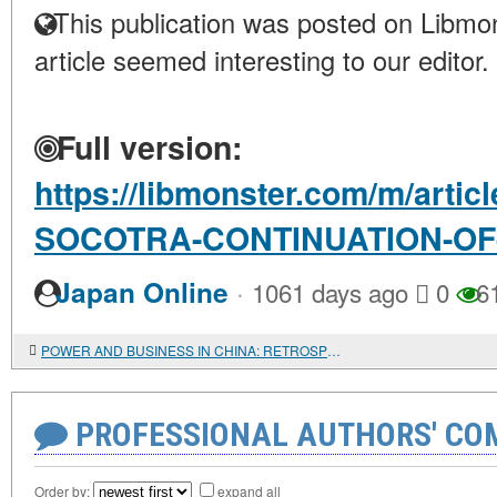
This publication was posted on Libmon
article seemed interesting to our editor.
Full version:
https://libmonster.com/m/arti
SOCOTRA-CONTINUATION-OF
·
Japan Online
1061 days ago
0
6
POWER AND BUSINESS IN CHINA: RETROSPECTIVE ANALYSIS OF RELATIONSHIPS
PROFESSIONAL AUTHORS' CO
Order by:
expand all