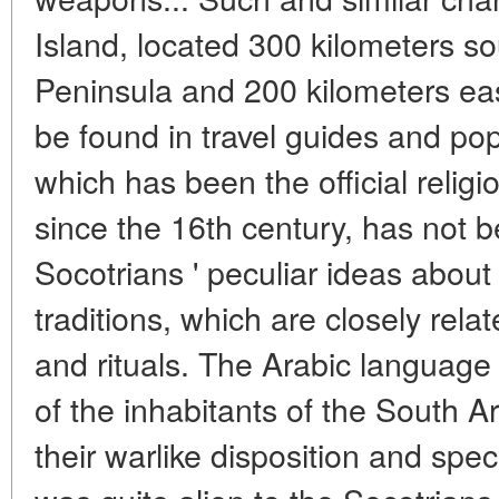
Island, located 300 kilometers so
Peninsula and 200 kilometers eas
be found in travel guides and pop
which has been the official religi
since the 16th century, has not b
Socotrians ' peculiar ideas about
traditions, which are closely relate
and rituals. The Arabic language 
of the inhabitants of the South 
their warlike disposition and speci