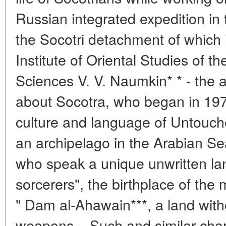
Russian integrated expedition in
the Socotri detachment of which i
Institute of Oriental Studies of 
Sciences V. V. Naumkin* * - the 
about Socotra, who began in 1974
culture and language of Untouche
an archipelago in the Arabian Se
who speak a unique unwritten lan
sorcerers", the birthplace of the
" Dam al-Ahawain***, a land with
weapons... Such and similar char