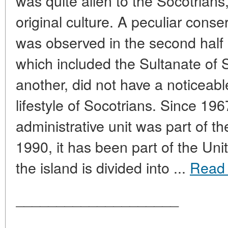
was quite alien to the Socotrian
original culture. A peculiar conse
was observed in the second half
which included the Sultanate of 
another, did not have a noticeabl
lifestyle of Socotrians. Since 196
administrative unit was part of t
1990, it has been part of the Un
the island is divided into ...
Read
____________________