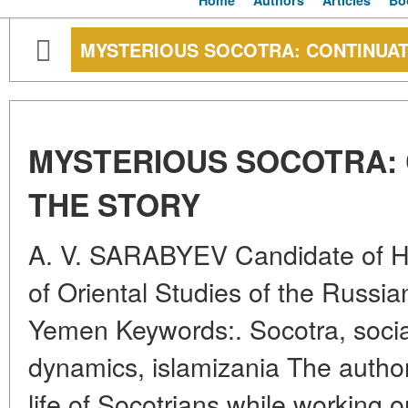
Home
Authors
Articles
Bo
MYSTERIOUS SOCOTRA: CONTINUAT
MYSTERIOUS SOCOTRA: 
THE STORY
A. V. SARABYEV Candidate of His
of Oriental Studies of the Russ
Yemen Keywords:. Socotra, social 
dynamics, islamizania The autho
life of Socotrians while working o