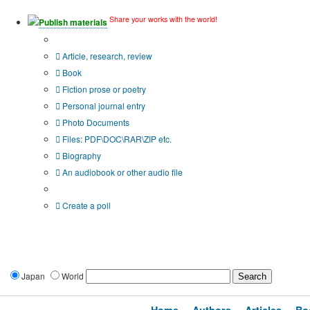
Share your works with the world!
Publish materials
Publication type?
Article, research, review
Book
Fiction prose or poetry
Personal journal entry
Photo Documents
Files: PDF\DOC\RAR\ZIP etc.
Biography
An audiobook or other audio file
Additional options:
Create a poll
Japan
World