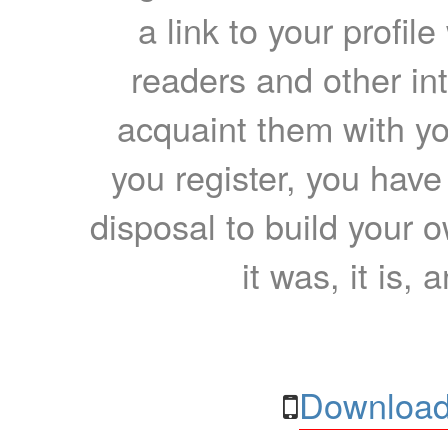
a link to your profil
readers and other int
acquaint them with yo
you register, you have
disposal to build your ow
it was, it is, 
Download