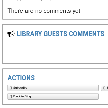
There are no comments yet
LIBRARY GUESTS COMMENTS
ACTIONS
Subscribe
Back to Blog