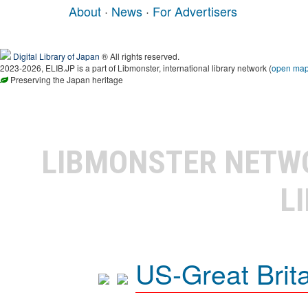
About
·
News
·
For Advertisers
Digital Library of Japan
® All rights reserved.
2023-2026, ELIB.JP is a part of Libmonster, international library network (
open ma
Preserving the Japan heritage
LIBMONSTER NET
L
US-Great Brit