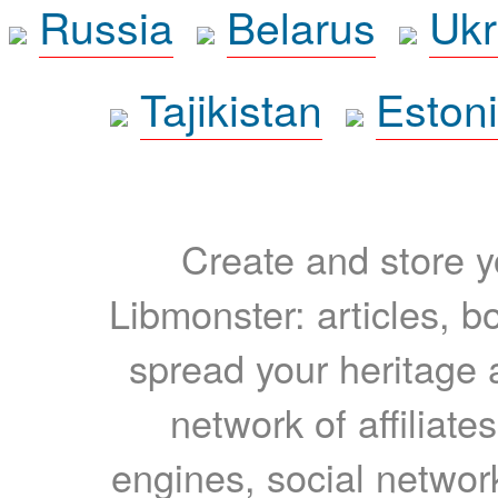
Russia
Belarus
Ukr
Tajikistan
Eston
Create and store yo
Libmonster: articles, b
spread your heritage a
network of affiliates
engines, social network