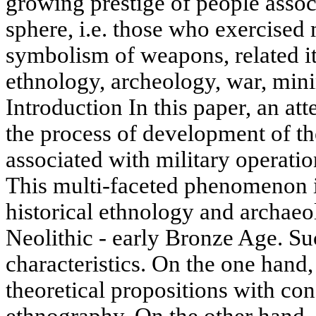
growing prestige of people assoc
sphere, i.e. those who exercised 
symbolism of weapons, related i
ethnology, archeology, war, min
Introduction In this paper, an at
the process of development of 
associated with military operation
This multi-faceted phenomenon i
historical ethnology and archaeo
Neolithic - early Bronze Age. Su
characteristics. On the one hand, 
theoretical propositions with co
ethnography. On the other hand, 