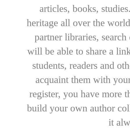
articles, books, studie
heritage all over the world
partner libraries, searc
will be able to share a lin
students, readers and othe
acquaint them with your
register, you have more t
build your own author collec
it al