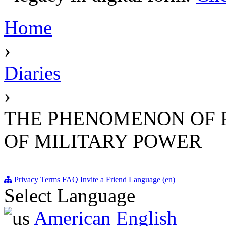
Home
›
Diaries
›
THE PHENOMENON OF 
OF MILITARY POWER
Privacy
Terms
FAQ
Invite a Friend
Language (en)
Select Language
American English