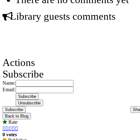
Library guests comments
Actions
Subscribe
Name:
Email:
Subscribe
Sha
Back to Blog
Rate





0 votes