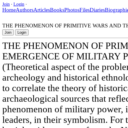
Join
·
Login
·
Home
Authors
Articles
Books
Photos
Files
Diaries
Biographi
THE PHENOMENON OF PRIMITIVE WARS AND T
Join
Login
THE PHENOMENON OF PRIM
EMERGENCE OF MILITARY 
(Theoretical aspect of the proble
archeology and historical ethnol
to correlate the theory of histori
archaeological sources that refle
phenomenon of military power, i.
leaders, in their symbolism. For t