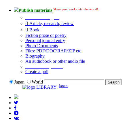
Share your works with the world!
Publish materials
Publication type?
Article, research, review
Book
Fiction prose or poetry
Personal journal entry
Photo Documents
Files: PDF\DOC\RAR\ZIP etc.
Biography
An audiobook or other audio file
Additional options:
Create a poll
Japan
World
Japan
LIBRARY