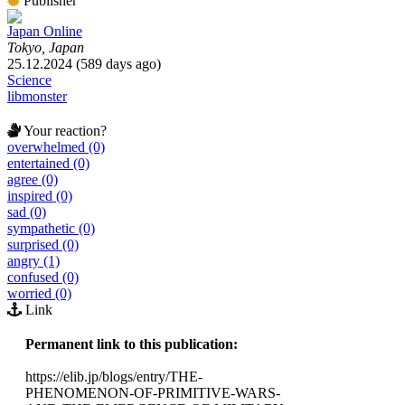
Publisher
Japan Online
Tokyo, Japan
25.12.2024 (589 days ago)
Science
libmonster
Your reaction?
overwhelmed (0)
entertained (0)
agree (0)
inspired (0)
sad (0)
sympathetic (0)
surprised (0)
angry (1)
confused (0)
worried (0)
Link
Permanent link to this publication:
https://elib.jp/blogs/entry/THE-
PHENOMENON-OF-PRIMITIVE-WARS-