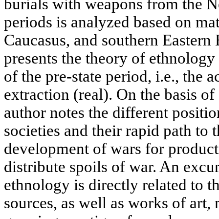
burials with weapons from the N
periods is analyzed based on mat
Caucasus, and southern Eastern 
presents the theory of ethnology 
of the pre-state period, i.e., the 
extraction (real). On the basis of
author notes the different positio
societies and their rapid path to 
development of wars for producti
distribute spoils of war. An excur
ethnology is directly related to t
sources, as well as works of art,