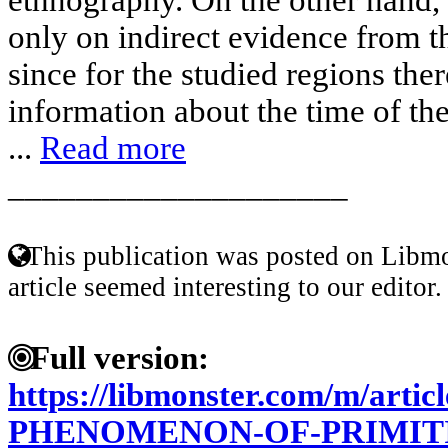
only on indirect evidence from t
since for the studied regions ther
information about the time of th
...
Read more
____________________
This publication was posted on Libmo
article seemed interesting to our editor.
Full version:
https://libmonster.com/m/artic
PHENOMENON-OF-PRIMIT