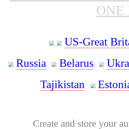
ONE 
US-Great Brit
Russia
Belarus
Ukra
Tajikistan
Estoni
Create and store your au