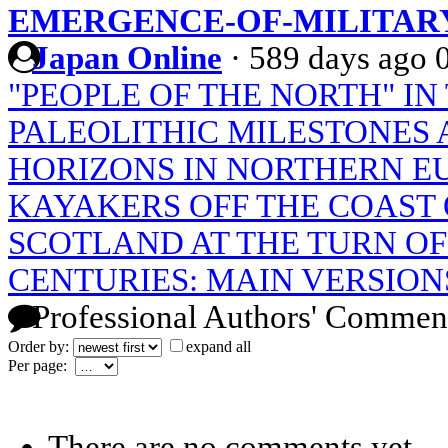
EMERGENCE-OF-MILITAR
Japan Online
·
589 days ago
"PEOPLE OF THE NORTH" IN
PALEOLITHIC MILESTONES 
HORIZONS IN NORTHERN E
KAYAKERS OFF THE COAST
SCOTLAND AT THE TURN OF 
CENTURIES: MAIN VERSIONS
Professional Authors' Commen
Order by:
expand all
Per page:
There are no comments yet