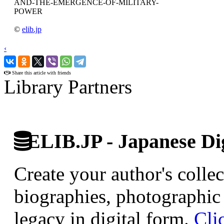
AND-THE-EMERGENCE-OF-MILITARY-
POWER
©
elib.jp
‹
›
Share this article with friends
Library Partners
ELIB.JP - Japanese Dig
Create your author's collec
biographies, photographic 
legacy in digital form.
Cli