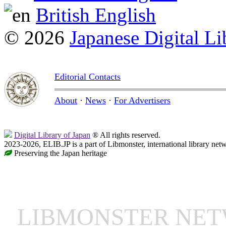
British English
© 2026
Japanese Digital Li
Editorial Contacts
About
·
News
·
For Advertisers
Digital Library of Japan
® All rights reserved.
2023-2026, ELIB.JP is a part of Libmonster, international library net
Preserving the Japan heritage
LIBMONSTER NE