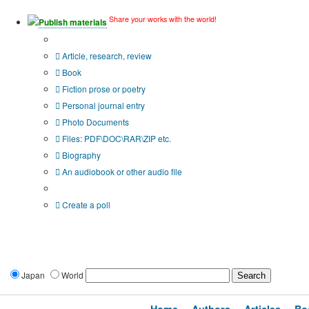
Share your works with the world!
Publish materials
Publication type?
Article, research, review
Book
Fiction prose or poetry
Personal journal entry
Photo Documents
Files: PDF\DOC\RAR\ZIP etc.
Biography
An audiobook or other audio file
Additional options:
Create a poll
Japan
World