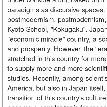
paradigms as discursive spaces
postmodernism, postmodernism, 
Kyoto School, "Kokugaku". Japan
"economic miracle" country, a soc
and prosperity. However, the" er
stretched in this country for mor
to supply more and more scientif
studies. Recently, among scienti
America, but also in Japan itself,
transition of this country's cultu