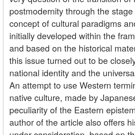
postmodernity through the stage 
concept of cultural paradigms and
initially developed within the fr
and based on the historical mater
this issue turned out to be closel
national identity and the universa
An attempt to use Western termin
native culture, made by Japanese 
peculiarity of the Eastern epistem
author of the article also offers
under consideration, based on th