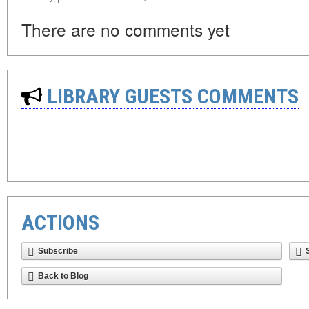
There are no comments yet
LIBRARY GUESTS COMMENTS
ACTIONS
Subscribe
Back to Blog