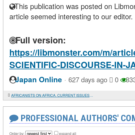
This publication was posted on Libmon
article seemed interesting to our editor.
Full version:
https://libmonster.com/m/art
SCIENTIFIC-DISCOURSE-IN-J
·
Japan Online
627 days ago
0
33
AFRICANISTS ON AFRICA. CURRENT ISSUES. Ed. by Patrick Chabal and Peter Skalník
PROFESSIONAL AUTHORS' CO
Order by:
expand all