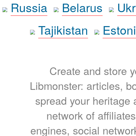
Russia
Belarus
Ukr
Tajikistan
Eston
Create and store yo
Libmonster: articles, b
spread your heritage a
network of affiliates
engines, social network