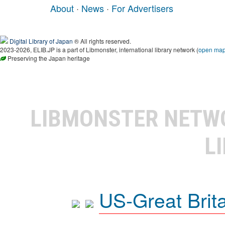
About
·
News
·
For Advertisers
Digital Library of Japan
® All rights reserved.
2023-2026, ELIB.JP is a part of Libmonster, international library network (
open ma
Preserving the Japan heritage
LIBMONSTER NET
L
US-Great Brit