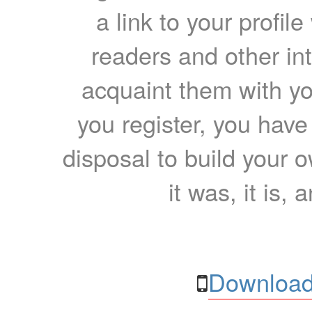
a link to your profil
readers and other int
acquaint them with yo
you register, you have
disposal to build your ow
it was, it is, 
Download