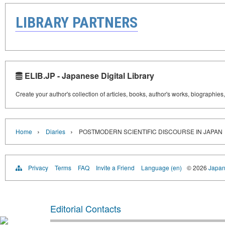
LIBRARY PARTNERS
ELIB.JP - Japanese Digital Library
Create your author's collection of articles, books, author's works, biographies
›
›
Home
Diaries
POSTMODERN SCIENTIFIC DISCOURSE IN JAPAN
Privacy
Terms
FAQ
Invite a Friend
Language (en)
© 2026
Japan
Editorial Contacts