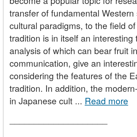
become a popular topic for rese
transfer of fundamental Western 
cultural paradigms, to the field 
tradition is in itself an interestin
analysis of which can bear fruit in 
communication, give an interesti
considering the features of the E
tradition. In addition, the moder
in Japanese cult ...
Read more
____________________