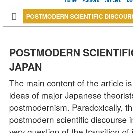
Home
Authors
Articles
Bo
POSTMODERN SCIENTIFIC DISCOURS
POSTMODERN SCIENTIFI
JAPAN
The main content of the article is 
ideas of major Japanese theorists
postmodernism. Paradoxically, th
postmodern scientific discourse
very question of the transition of i